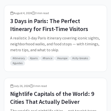
August 4, 2026
3
min read
3 Days in Paris: The Perfect
Itinerary for First-Time Visitors
A realistic 3-day Paris itinerary covering iconic sights,
neighborhood walks, and food stops — with timings,
metro tips, and what to skip.
#
itinerary
#
paris
#
france
#
europe
#
city-breaks
#
guides
July 26, 2026
3
min read
Nightlife Capitals of the World: 9
Cities That Actually Deliver
The world's real nightlife cities — not tourist traps,