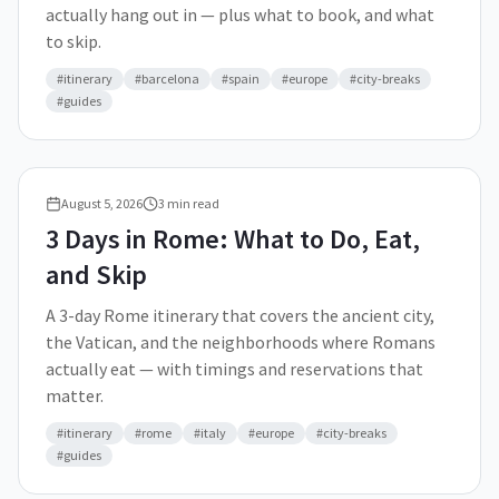
actually hang out in — plus what to book, and what
to skip.
#
itinerary
#
barcelona
#
spain
#
europe
#
city-breaks
#
guides
August 5, 2026
3
min read
3 Days in Rome: What to Do, Eat,
and Skip
A 3-day Rome itinerary that covers the ancient city,
the Vatican, and the neighborhoods where Romans
actually eat — with timings and reservations that
matter.
#
itinerary
#
rome
#
italy
#
europe
#
city-breaks
#
guides