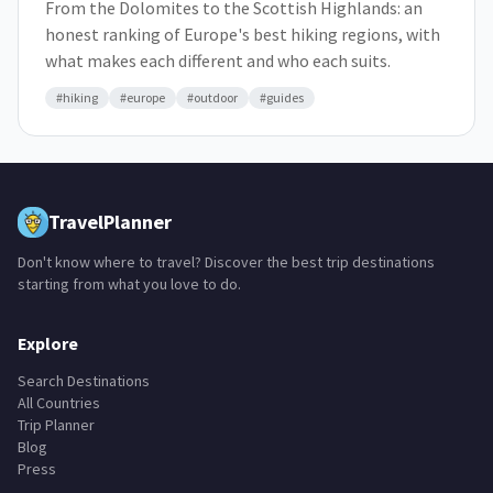
From the Dolomites to the Scottish Highlands: an
honest ranking of Europe's best hiking regions, with
what makes each different and who each suits.
#
hiking
#
europe
#
outdoor
#
guides
TravelPlanner
Don't know where to travel? Discover the best trip destinations
starting from what you love to do.
Explore
Search Destinations
All Countries
Trip Planner
Blog
Press