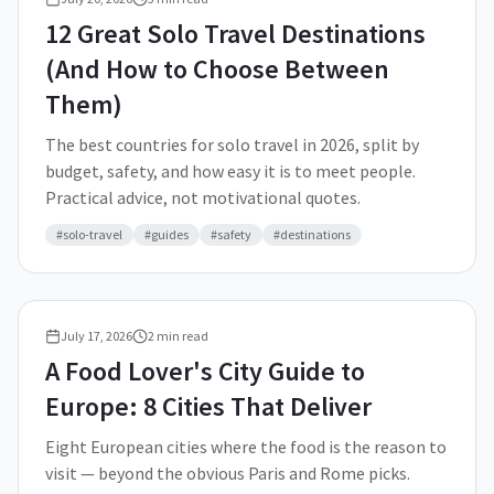
12 Great Solo Travel Destinations
(And How to Choose Between
Them)
The best countries for solo travel in 2026, split by
budget, safety, and how easy it is to meet people.
Practical advice, not motivational quotes.
#
solo-travel
#
guides
#
safety
#
destinations
July 17, 2026
2
min read
A Food Lover's City Guide to
Europe: 8 Cities That Deliver
Eight European cities where the food is the reason to
visit — beyond the obvious Paris and Rome picks.