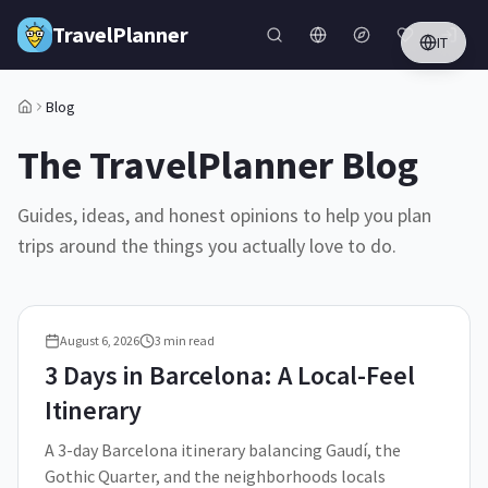
Skip to main content
TravelPlanner
IT
Blog
The TravelPlanner Blog
Guides, ideas, and honest opinions to help you plan
trips around the things you actually love to do.
August 6, 2026
3
min read
3 Days in Barcelona: A Local-Feel
Itinerary
A 3-day Barcelona itinerary balancing Gaudí, the
Gothic Quarter, and the neighborhoods locals