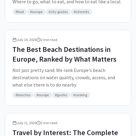
Where to go, what to eat, and how to eat like a local.
#
food
#
europe
#
city-guides
#
interests
July 14, 2026
2
min read
The Best Beach Destinations in
Europe, Ranked by What Matters
Not just pretty sand. We rank Europe's beach
destinations on water quality, crowds, access, and
what else there is to do nearby.
#
beaches
#
europe
#
guides
#
ranking
July 11, 2026
2
min read
Travel by Interest: The Complete