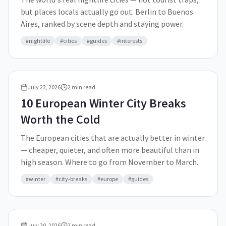
but places locals actually go out. Berlin to Buenos
Aires, ranked by scene depth and staying power.
#
nightlife
#
cities
#
guides
#
interests
July 23, 2026
2
min read
10 European Winter City Breaks
Worth the Cold
The European cities that are actually better in winter
— cheaper, quieter, and often more beautiful than in
high season. Where to go from November to March.
#
winter
#
city-breaks
#
europe
#
guides
July 20, 2026
3
min read