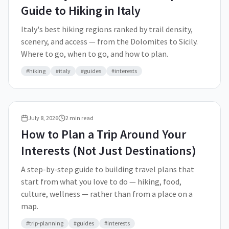
Guide to Hiking in Italy
Italy's best hiking regions ranked by trail density,
scenery, and access — from the Dolomites to Sicily.
Where to go, when to go, and how to plan.
#
hiking
#
italy
#
guides
#
interests
July 8, 2026
2
min read
How to Plan a Trip Around Your
Interests (Not Just Destinations)
A step-by-step guide to building travel plans that
start from what you love to do — hiking, food,
culture, wellness — rather than from a place on a
map.
#
trip-planning
#
guides
#
interests