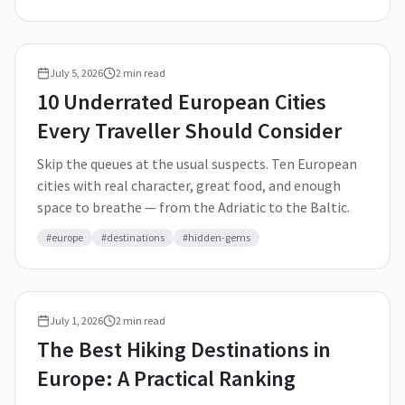
July 5, 2026
2
min read
10 Underrated European Cities
Every Traveller Should Consider
Skip the queues at the usual suspects. Ten European
cities with real character, great food, and enough
space to breathe — from the Adriatic to the Baltic.
#
europe
#
destinations
#
hidden-gems
July 1, 2026
2
min read
The Best Hiking Destinations in
Europe: A Practical Ranking