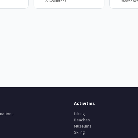
226 countries
Browse acti
Activities
nations
Hiking
Beaches
Museums
Skiing