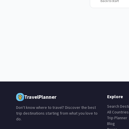
Back to start
TravelPlanner
Explore
Search Desti
Don't know where to travel? Discover the best
All Countries
trip destinations starting from what you love to
Trip Planner
do.
Blog