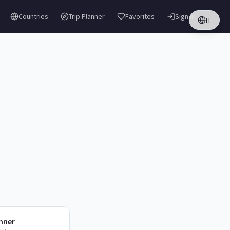
Countries
Trip Planner
Favorites
Sign in
IT
anner