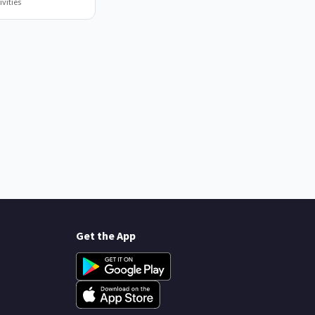
vities
Get the App