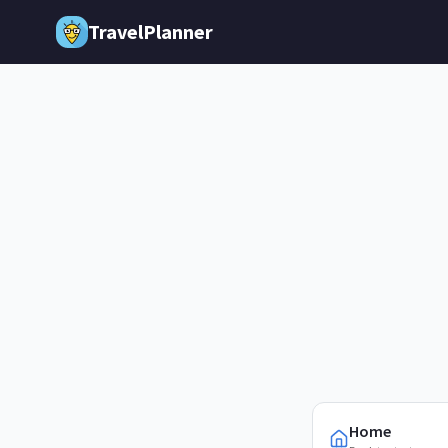
Skip to main content
TravelPlanner
Home