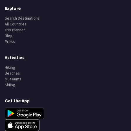
Explore
Search Destinations
All Countries
Trip Planner
Blog
Press
Activities
Hiking
Beaches
Museums
Skiing
Get the App