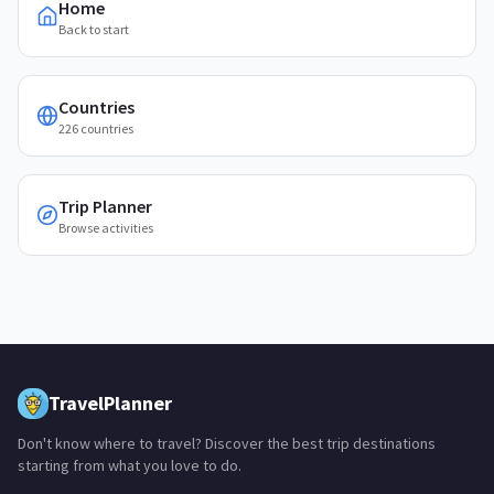
Home
Back to start
Countries
226 countries
Trip Planner
Browse activities
TravelPlanner
Don't know where to travel? Discover the best trip destinations
starting from what you love to do.