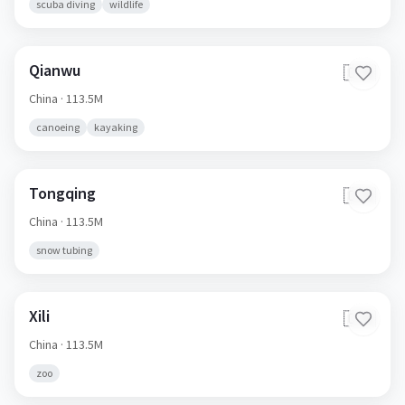
scuba diving
wildlife
Qianwu
🇨🇳
China
· 113.5M
canoeing
kayaking
Tongqing
🇨🇳
China
· 113.5M
snow tubing
Xili
🇨🇳
China
· 113.5M
zoo