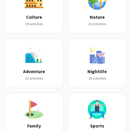
Culture
Nature
19
activities
21
activities
Adventure
Nightlife
13
activities
10
activities
Family
Sports