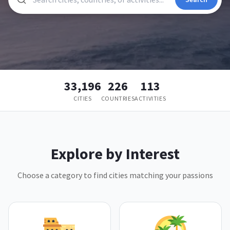
33,196
226
113
CITIES
COUNTRIES
ACTIVITIES
Explore by Interest
Choose a category to find cities matching your passions