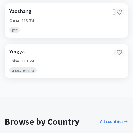
Yaoshang
🇨🇳
China
· 113.5M
golf
Yingya
🇨🇳
China
· 113.5M
treasure hunts
Browse by Country
All countries