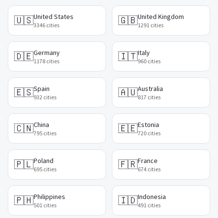
United States
United Kingdom
🇺🇸
🇬🇧
3346
cities
1291
cities
Germany
Italy
🇩🇪
🇮🇹
1178
cities
960
cities
Spain
Australia
🇪🇸
🇦🇺
932
cities
817
cities
China
Estonia
🇨🇳
🇪🇪
795
cities
720
cities
Poland
France
🇵🇱
🇫🇷
695
cities
674
cities
Philippines
Indonesia
🇵🇭
🇮🇩
501
cities
491
cities