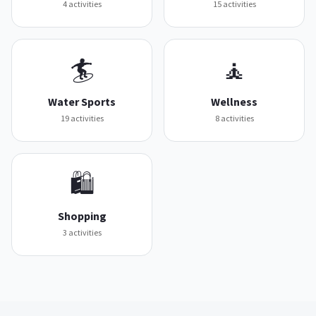
4
activities
15
activities
🏄
🧘
Water Sports
Wellness
19
activities
8
activities
🛍️
Shopping
3
activities