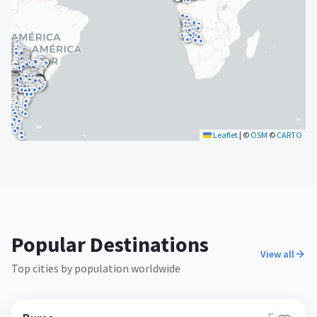
Leaflet
|
©
OSM
©
CARTO
Popular Destinations
View all
Top cities by population worldwide