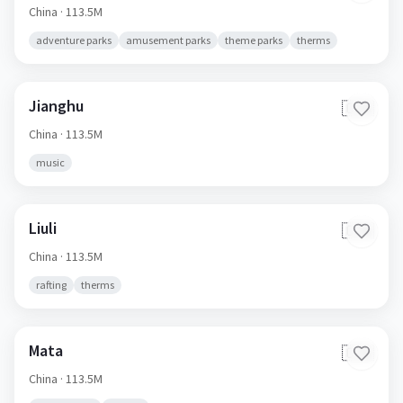
China
· 113.5M
adventure parks
amusement parks
theme parks
therms
Jianghu
🇨🇳
China
· 113.5M
music
Liuli
🇨🇳
China
· 113.5M
rafting
therms
Mata
🇨🇳
China
· 113.5M