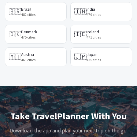
Brazil
India
🇧🇷
🇮🇳
482
cities
479
cities
Denmark
Ireland
🇩🇰
🇮🇪
475
cities
471
cities
Austria
Japan
🇦🇹
🇯🇵
463
cities
425
cities
Take TravelPlanner With You
Download the app and plan your next trip on the go.