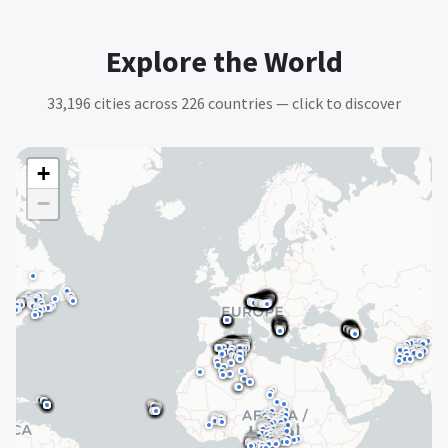
Explore the World
33,196
cities across
226
countries — click to discover
+
−