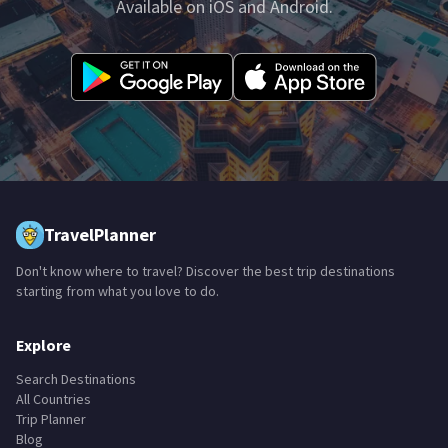
Available on iOS and Android.
TravelPlanner
Don't know where to travel? Discover the best trip destinations
starting from what you love to do.
Explore
Search Destinations
All Countries
Trip Planner
Blog