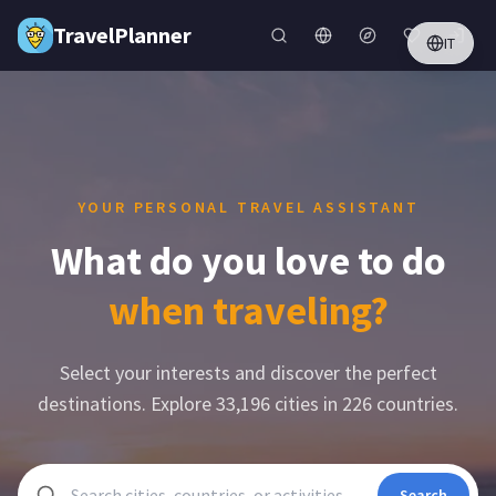
Skip to main content
TravelPlanner
IT
YOUR PERSONAL TRAVEL ASSISTANT
What do you love to do
when traveling?
Select your interests and discover the perfect
destinations. Explore
33,196
cities in
226
countries.
Search cities, countries, or activities
Search