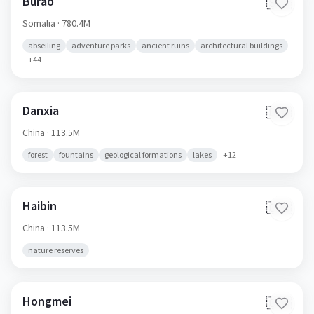
Burao
🇸🇴
Somalia
· 780.4M
abseiling
adventure parks
ancient ruins
architectural buildings
+
44
Danxia
🇨🇳
China
· 113.5M
forest
fountains
geological formations
lakes
+
12
Haibin
🇨🇳
China
· 113.5M
nature reserves
Hongmei
🇨🇳