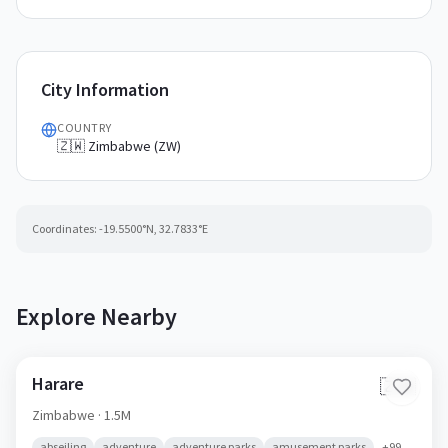
City Information
COUNTRY
🇿🇼 Zimbabwe (ZW)
Coordinates:
-19.5500
°N,
32.7833
°E
Explore Nearby
Harare
🇿🇼
Zimbabwe
· 1.5M
abseiling
adventure
adventure parks
amusement parks
+
99