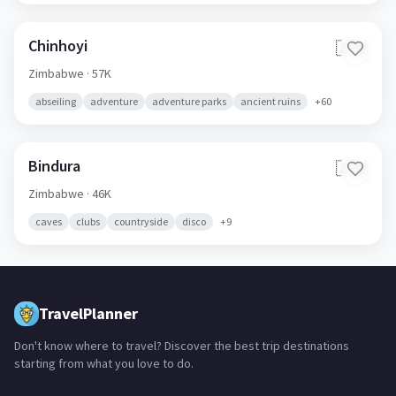
Chinhoyi
🇿🇼
Zimbabwe
· 57K
abseiling
adventure
adventure parks
ancient ruins
+
60
Bindura
🇿🇼
Zimbabwe
· 46K
caves
clubs
countryside
disco
+
9
TravelPlanner
Don't know where to travel? Discover the best trip destinations
starting from what you love to do.