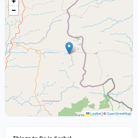
+
−
Leaflet
|
©
OpenStreetMap