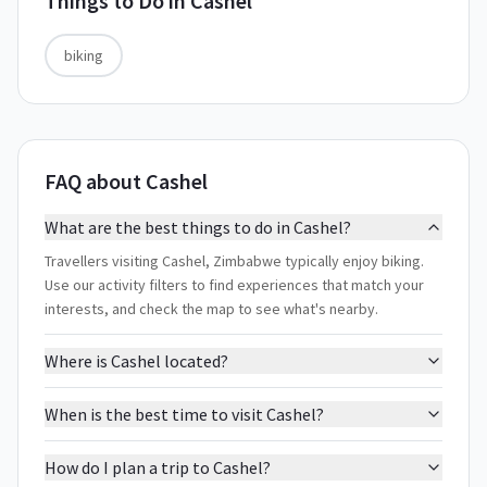
Things to Do in
Cashel
biking
FAQ about Cashel
What are the best things to do in Cashel?
Travellers visiting Cashel, Zimbabwe typically enjoy biking.
Use our activity filters to find experiences that match your
interests, and check the map to see what's nearby.
Where is Cashel located?
When is the best time to visit Cashel?
How do I plan a trip to Cashel?