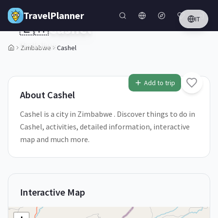
Skip to main content
TravelPlanner
IT
🇿🇼
Cashel
Zimbabwe
Zimbabwe
Cashel
1
/
5
Add to trip
About
Cashel
Cashel is a city in Zimbabwe . Discover things to do in
Cashel, activities, detailed information, interactive
map and much more.
Interactive Map