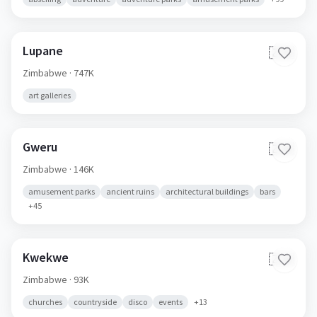
Lupane
🇿🇼
Zimbabwe
· 747K
art galleries
Gweru
🇿🇼
Zimbabwe
· 146K
amusement parks
ancient ruins
architectural buildings
bars
+
45
Kwekwe
🇿🇼
Zimbabwe
· 93K
churches
countryside
disco
events
+
13