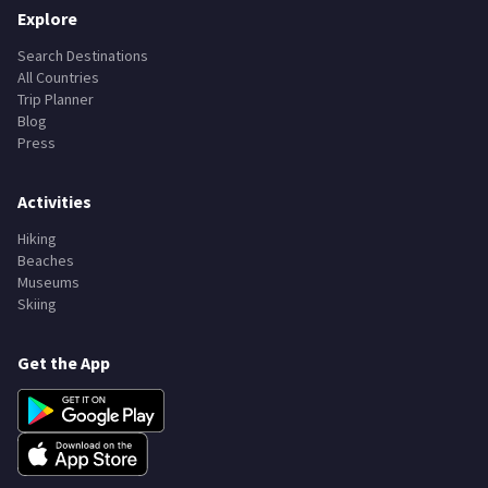
Explore
Search Destinations
All Countries
Trip Planner
Blog
Press
Activities
Hiking
Beaches
Museums
Skiing
Get the App