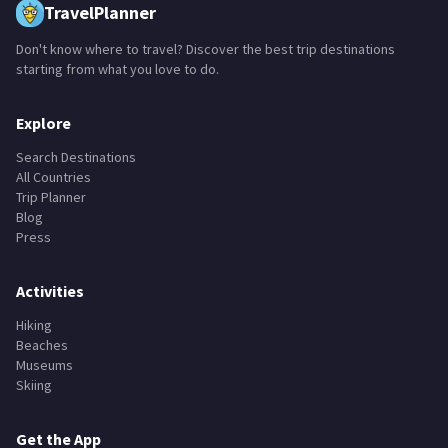
TravelPlanner
Don't know where to travel? Discover the best trip destinations
starting from what you love to do.
Explore
Search Destinations
All Countries
Trip Planner
Blog
Press
Activities
Hiking
Beaches
Museums
Skiing
Get the App