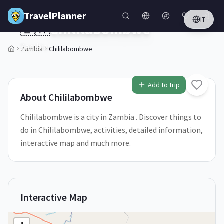
Skip to main content
TravelPlanner
IT
🇿🇲
Chililabombwe
Zambia
Zambia
Chililabombwe
1
/
5
Add to trip
About
Chililabombwe
Chililabombwe is a city in Zambia . Discover things to
do in Chililabombwe, activities, detailed information,
interactive map and much more.
Interactive Map