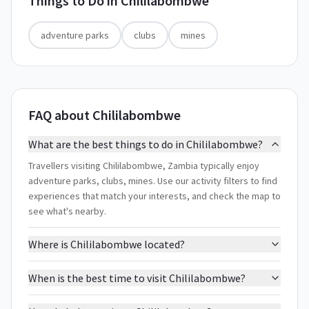
Things to Do in
Chililabombwe
adventure parks
clubs
mines
FAQ about Chililabombwe
What are the best things to do in Chililabombwe?
Travellers visiting Chililabombwe, Zambia typically enjoy
adventure parks, clubs, mines. Use our activity filters to find
experiences that match your interests, and check the map to
see what's nearby.
Where is Chililabombwe located?
When is the best time to visit Chililabombwe?