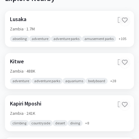
Lusaka
🇿🇲
Zambia
· 1.7M
abseiling
adventure
adventure parks
amusement parks
+
105
Kitwe
🇿🇲
Zambia
· 488K
adventure
adventure parks
aquariums
bodyboard
+
28
Kapiri Mposhi
🇿🇲
Zambia
· 241K
climbing
countryside
desert
diving
+
8