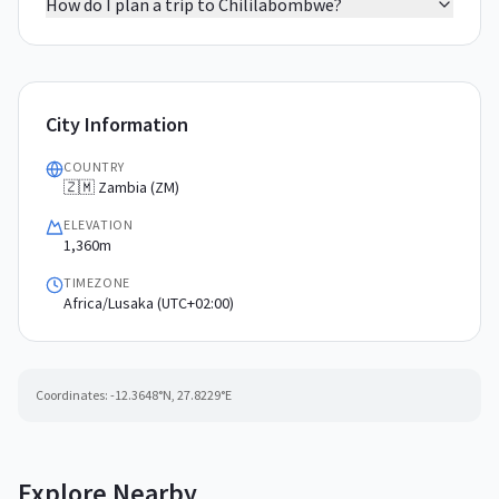
How do I plan a trip to Chililabombwe?
City Information
COUNTRY
🇿🇲 Zambia (ZM)
ELEVATION
1,360m
TIMEZONE
Africa/Lusaka (UTC+02:00)
Coordinates:
-12.3648
°N,
27.8229
°E
Explore Nearby