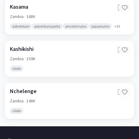
Kasama
🇿🇲
Zambia
· 168K
adventure
adventure parks
ancient ruins
aquariums
+
35
Kashikishi
🇿🇲
Zambia
· 150K
clubs
Nchelenge
🇿🇲
Zambia
· 148K
clubs