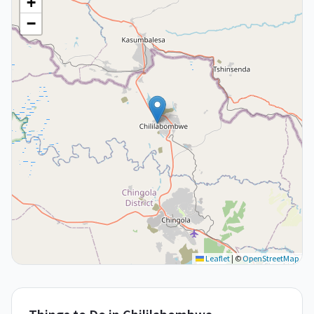
+
−
Leaflet
|
©
OpenStreetMap