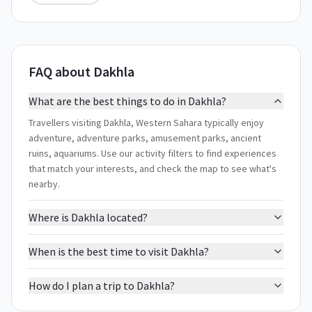
FAQ about Dakhla
What are the best things to do in Dakhla?
Travellers visiting Dakhla, Western Sahara typically enjoy
adventure, adventure parks, amusement parks, ancient
ruins, aquariums. Use our activity filters to find experiences
that match your interests, and check the map to see what's
nearby.
Where is Dakhla located?
When is the best time to visit Dakhla?
How do I plan a trip to Dakhla?