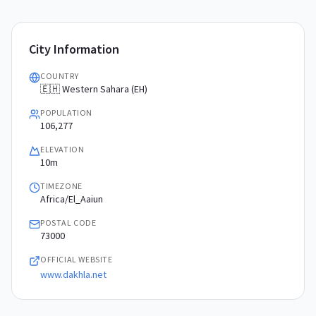
City Information
COUNTRY
🇪🇭 Western Sahara (EH)
POPULATION
106,277
ELEVATION
10m
TIMEZONE
Africa/El_Aaiun
POSTAL CODE
73000
OFFICIAL WEBSITE
www.dakhla.net