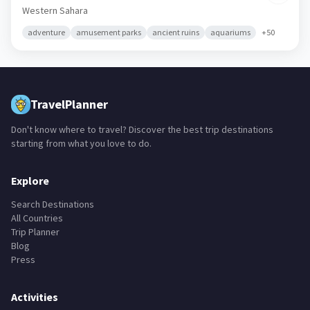
Western Sahara
adventure
amusement parks
ancient ruins
aquariums
+
50
TravelPlanner
Don't know where to travel? Discover the best trip destinations
starting from what you love to do.
Explore
Search Destinations
All Countries
Trip Planner
Blog
Press
Activities