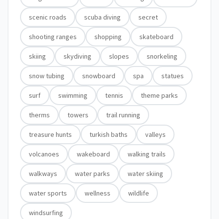
scenic roads
scuba diving
secret
shooting ranges
shopping
skateboard
skiing
skydiving
slopes
snorkeling
snow tubing
snowboard
spa
statues
surf
swimming
tennis
theme parks
therms
towers
trail running
treasure hunts
turkish baths
valleys
volcanoes
wakeboard
walking trails
walkways
water parks
water skiing
water sports
wellness
wildlife
windsurfing