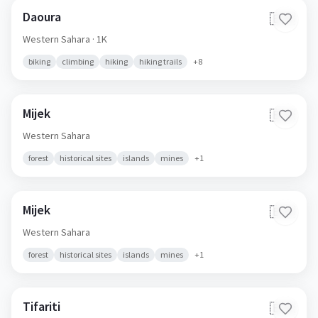
Daoura
🇪🇭
Western Sahara
· 1K
biking
climbing
hiking
hiking trails
+
8
Mijek
🇪🇭
Western Sahara
forest
historical sites
islands
mines
+
1
Mijek
🇪🇭
Western Sahara
forest
historical sites
islands
mines
+
1
Tifariti
🇪🇭