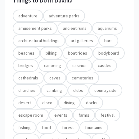
Things to Do in
Dakhla
adventure
adventure parks
amusement parks
ancient ruins
aquariums
architectural buildings
art galleries
bars
beaches
biking
boat rides
bodyboard
bridges
canoeing
casinos
castles
cathedrals
caves
cemeteries
churches
climbing
clubs
countryside
desert
disco
diving
docks
escape room
events
farms
festival
fishing
food
forest
fountains