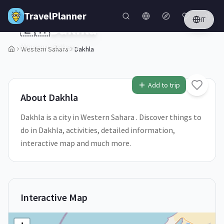
Skip to main content
TravelPlanner
IT
🇪🇭
Dakhla
Western Sahara
Western Sahara
Dakhla
2
/
5
Add to trip
About
Dakhla
Dakhla is a city in Western Sahara . Discover things to
do in Dakhla, activities, detailed information,
interactive map and much more.
Interactive Map