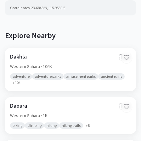
Coordinates:
23.6848
°N,
-15.9580
°E
Explore Nearby
Dakhla
🇪🇭
Western Sahara
· 106K
adventure
adventure parks
amusement parks
ancient ruins
+
104
Daoura
🇪🇭
Western Sahara
· 1K
biking
climbing
hiking
hiking trails
+
8