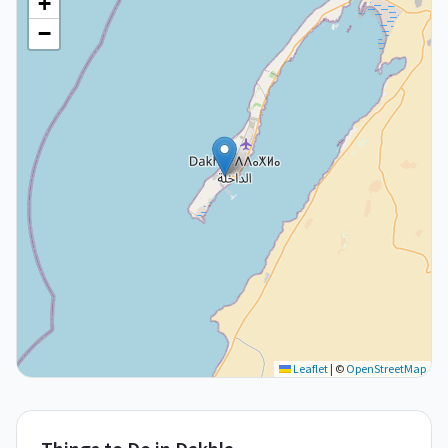
+
−
Leaflet
|
©
OpenStreetMap