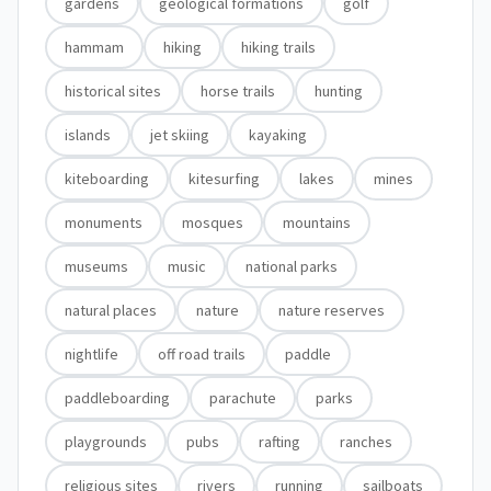
gardens
geological formations
golf
hammam
hiking
hiking trails
historical sites
horse trails
hunting
islands
jet skiing
kayaking
kiteboarding
kitesurfing
lakes
mines
monuments
mosques
mountains
museums
music
national parks
natural places
nature
nature reserves
nightlife
off road trails
paddle
paddleboarding
parachute
parks
playgrounds
pubs
rafting
ranches
religious sites
rivers
running
sailboats