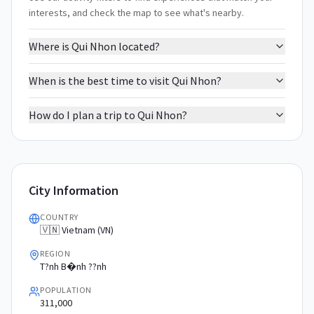
interests, and check the map to see what's nearby.
Where is Qui Nhon located?
When is the best time to visit Qui Nhon?
How do I plan a trip to Qui Nhon?
City Information
COUNTRY
🇻🇳 Vietnam (VN)
REGION
T?nh B�nh ??nh
POPULATION
311,000