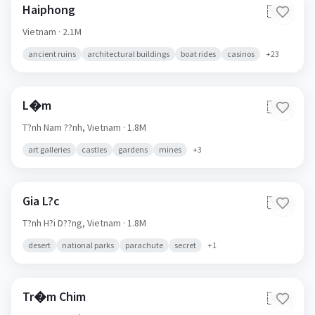
Haiphong
🇻🇳
Vietnam
· 2.1M
ancient ruins
architectural buildings
boat rides
casinos
+
23
L�m
🇻🇳
T?nh Nam ??nh,
Vietnam
· 1.8M
art galleries
castles
gardens
mines
+
3
Gia L?c
🇻🇳
T?nh H?i D??ng,
Vietnam
· 1.8M
desert
national parks
parachute
secret
+
1
Tr�m Chim
🇻🇳