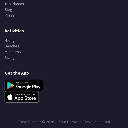
Trip Planner
Blog
Press
Activities
Hiking
Beaches
Museums
Skiing
Get the App
TravelPlanner ©
2026
— Your Personal Travel Assistant