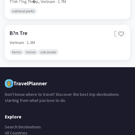
T?nh ??ng Th�p,
Vietnam
· 1.7M
national parks
B?n Tre
🇻🇳
Vietnam
· 1.3M
farms
mines
volcanoes
TravelPlanner
Don't know where to travel? Discover the best trip destinations
starting from what you love to do.
Explore
Search Destinations
All Countries