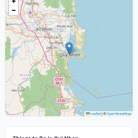
+
−
Leaflet
|
©
OpenStreetMap