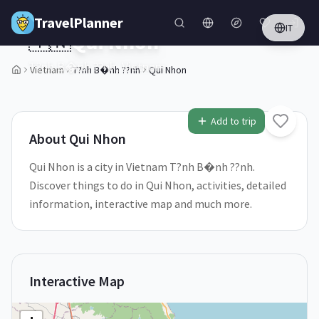
Skip to main content
TravelPlanner
IT
🇻🇳
Qui Nhon
T?nh B�nh ??nh,
Vietnam
Vietnam
T?nh B�nh ??nh
Qui Nhon
1
/
5
Add to trip
About
Qui Nhon
Qui Nhon is a city in Vietnam T?nh B�nh ??nh.
Discover things to do in Qui Nhon, activities, detailed
information, interactive map and much more.
Interactive Map