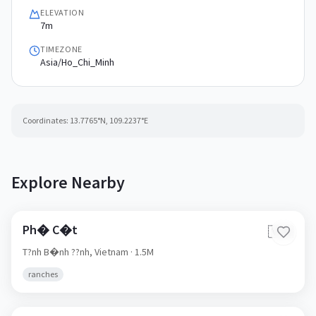
ELEVATION
7m
TIMEZONE
Asia/Ho_Chi_Minh
Coordinates:
13.7765
°N,
109.2237
°E
Explore Nearby
Ph� C�t
🇻🇳
T?nh B�nh ??nh,
Vietnam
· 1.5M
ranches