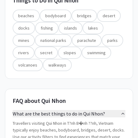
Things to Do in
Qui Nhon
beaches
bodyboard
bridges
desert
docks
fishing
islands
lakes
mines
national parks
parachute
parks
rivers
secret
slopes
swimming
volcanoes
walkways
FAQ about Qui Nhon
What are the best things to do in Qui Nhon?
Travellers visiting Qui Nhon in T?nh B�nh ??nh, Vietnam
typically enjoy beaches, bodyboard, bridges, desert, docks.
Use our activity filters to find experiences that match your