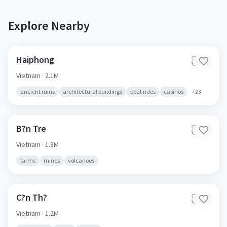
Explore Nearby
Haiphong
🇻🇳
Vietnam
· 2.1M
ancient ruins
architectural buildings
boat rides
casinos
+
23
B?n Tre
🇻🇳
Vietnam
· 1.3M
farms
mines
volcanoes
C?n Th?
🇻🇳
Vietnam
· 1.2M