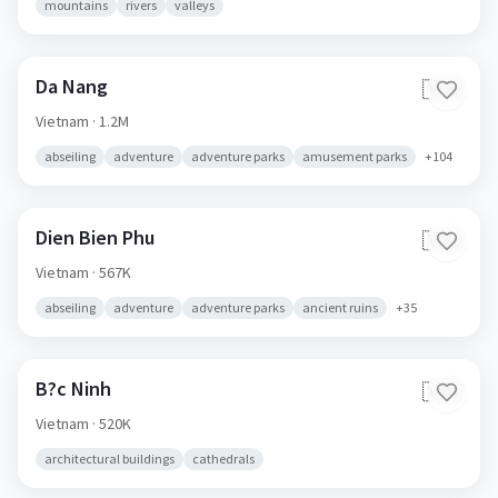
mountains
rivers
valleys
Da Nang
🇻🇳
Vietnam
· 1.2M
abseiling
adventure
adventure parks
amusement parks
+
104
Dien Bien Phu
🇻🇳
Vietnam
· 567K
abseiling
adventure
adventure parks
ancient ruins
+
35
B?c Ninh
🇻🇳
Vietnam
· 520K
architectural buildings
cathedrals