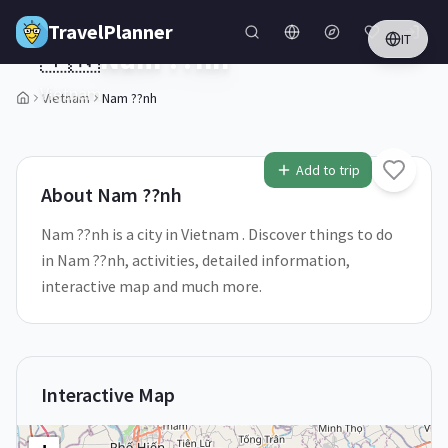
Skip to main content
TravelPlanner
IT
🇻🇳
Nam ??nh
Vietnam
Vietnam
Nam ??nh
1
/
5
Add to trip
About
Nam ??nh
Nam ??nh is a city in Vietnam . Discover things to do
in Nam ??nh, activities, detailed information,
interactive map and much more.
Interactive Map