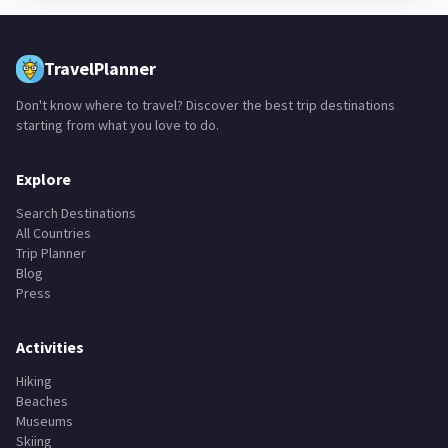
TravelPlanner
Don't know where to travel? Discover the best trip destinations
starting from what you love to do.
Explore
Search Destinations
All Countries
Trip Planner
Blog
Press
Activities
Hiking
Beaches
Museums
Skiing