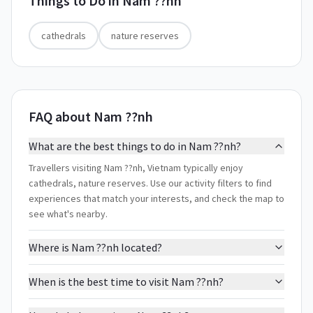
Things to Do in
Nam ??nh
cathedrals
nature reserves
FAQ about Nam ??nh
What are the best things to do in Nam ??nh?
Travellers visiting Nam ??nh, Vietnam typically enjoy
cathedrals, nature reserves. Use our activity filters to find
experiences that match your interests, and check the map to
see what's nearby.
Where is Nam ??nh located?
When is the best time to visit Nam ??nh?