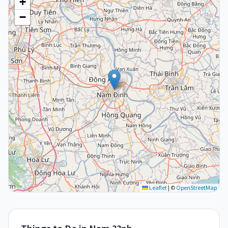
+
−
Leaflet
|
©
OpenStreetMap