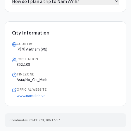
How do I plan a trip to Nam ??nh?
City Information
COUNTRY
🇻🇳 Vietnam (VN)
POPULATION
352,108
TIMEZONE
Asia/Ho_Chi_Minh
OFFICIAL WEBSITE
www.namdinh.vn
Coordinates:
20.4339
°N,
106.1773
°E