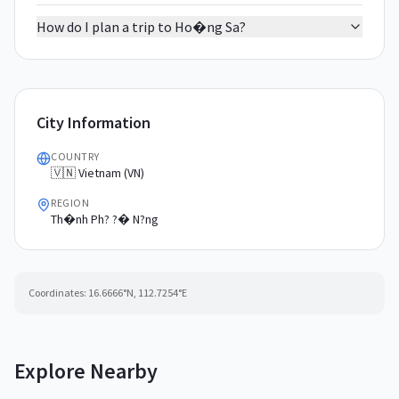
How do I plan a trip to Ho�ng Sa?
City Information
COUNTRY
🇻🇳 Vietnam (VN)
REGION
Th�nh Ph? ?� N?ng
Coordinates:
16.6666
°N,
112.7254
°E
Explore Nearby