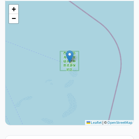
+
−
Leaflet
|
©
OpenStreetMap