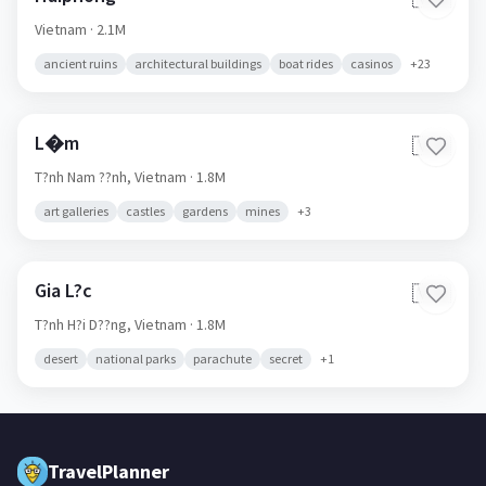
Haiphong
🇻🇳
Vietnam
· 2.1M
ancient ruins
architectural buildings
boat rides
casinos
+
23
L�m
🇻🇳
T?nh Nam ??nh,
Vietnam
· 1.8M
art galleries
castles
gardens
mines
+
3
Gia L?c
🇻🇳
T?nh H?i D??ng,
Vietnam
· 1.8M
desert
national parks
parachute
secret
+
1