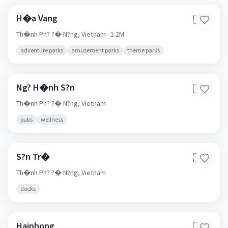
H�a Vang
🇻🇳
Th�nh Ph? ?� N?ng,
Vietnam
· 1.2M
adventure parks
amusement parks
theme parks
Ng? H�nh S?n
🇻🇳
Th�nh Ph? ?� N?ng,
Vietnam
pubs
wellness
S?n Tr�
🇻🇳
Th�nh Ph? ?� N?ng,
Vietnam
docks