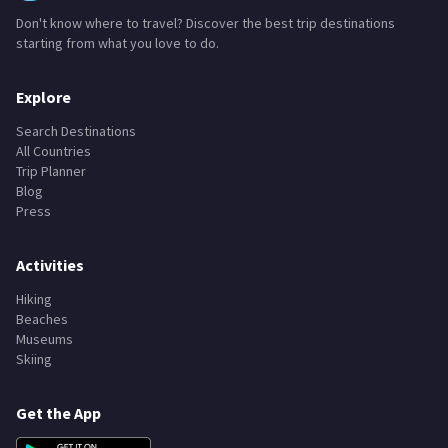
TravelPlanner
Don't know where to travel? Discover the best trip destinations
starting from what you love to do.
Explore
Search Destinations
All Countries
Trip Planner
Blog
Press
Activities
Hiking
Beaches
Museums
Skiing
Get the App