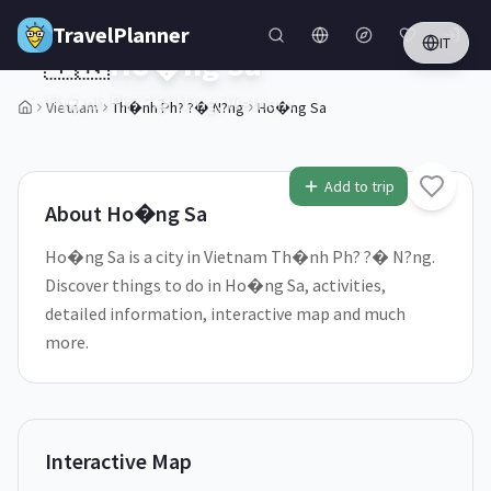
Skip to main content
TravelPlanner
IT
🇻🇳
Ho�ng Sa
Th�nh Ph? ?� N?ng,
Vietnam
Vietnam
Th�nh Ph? ?� N?ng
Ho�ng Sa
2
/
5
Add to trip
About
Ho�ng Sa
Ho�ng Sa is a city in Vietnam Th�nh Ph? ?� N?ng.
Discover things to do in Ho�ng Sa, activities,
detailed information, interactive map and much
more.
Interactive Map