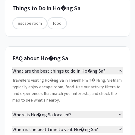
Things to Do in
Ho�ng Sa
escape room
food
FAQ about Ho�ng Sa
What are the best things to do in Ho�ng Sa?
Travellers visiting Ho�ng Sa in Th�nh Ph? ?� N?ng, Vietnam
typically enjoy escape room, food. Use our activity filters to
find experiences that match your interests, and check the
map to see what's nearby.
Where is Ho�ng Sa located?
When is the best time to visit Ho�ng Sa?