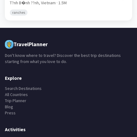
Ph� C�t
🇻🇳
T?nh B�nh ??nh,
Vietnam
· 1.5M
ranches
TravelPlanner
Don't know where to travel? Discover the best trip destinations
starting from what you love to do.
Explore
Search Destinations
All Countries
Trip Planner
Blog
Press
Activities