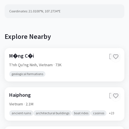
Coordinates:
21.0100
°N,
107.2734
°E
Explore Nearby
M�ng C�i
🇻🇳
T?nh Qu?ng Ninh,
Vietnam
· 73K
geological formations
Haiphong
🇻🇳
Vietnam
· 2.1M
ancient ruins
architectural buildings
boat rides
casinos
+
23