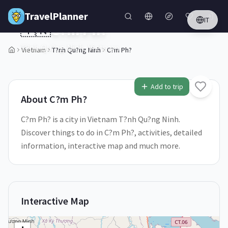
Skip to main content
TravelPlanner
IT
🇻🇳
C?m Ph?
T?nh Qu?ng Ninh,
Vietnam
Vietnam
T?nh Qu?ng Ninh
C?m Ph?
2
/
5
Add to trip
About
C?m Ph?
C?m Ph? is a city in Vietnam T?nh Qu?ng Ninh.
Discover things to do in C?m Ph?, activities, detailed
information, interactive map and much more.
Interactive Map