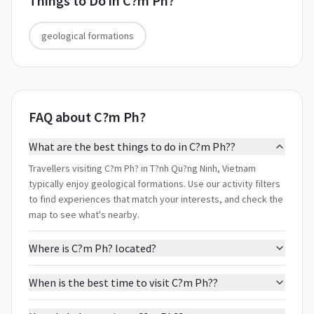
Things to Do in
C?m Ph?
geological formations
FAQ about C?m Ph?
What are the best things to do in C?m Ph??
Travellers visiting C?m Ph? in T?nh Qu?ng Ninh, Vietnam
typically enjoy geological formations. Use our activity filters
to find experiences that match your interests, and check the
map to see what's nearby.
Where is C?m Ph? located?
When is the best time to visit C?m Ph??