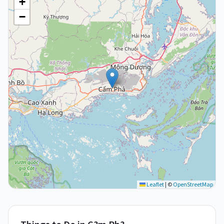
+
−
Leaflet
|
©
OpenStreetMap