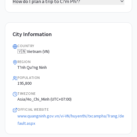
How do I plan a trip to C?m Ph??
City Information
COUNTRY
🇻🇳 Vietnam (VN)
REGION
T?nh Qu?ng Ninh
POPULATION
195,800
TIMEZONE
Asia/Ho_Chi_Minh (UTC+07:00)
OFFICIAL WEBSITE
www.quangninh.gov.vn/vi-VN/huyenthi/txcampha/Trang/de
fault.aspx