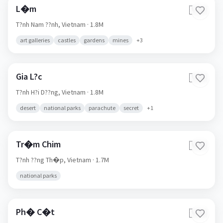
L�m
🇻🇳
T?nh Nam ??nh,
Vietnam
· 1.8M
art galleries
castles
gardens
mines
+
3
Gia L?c
🇻🇳
T?nh H?i D??ng,
Vietnam
· 1.8M
desert
national parks
parachute
secret
+
1
Tr�m Chim
🇻🇳
T?nh ??ng Th�p,
Vietnam
· 1.7M
national parks