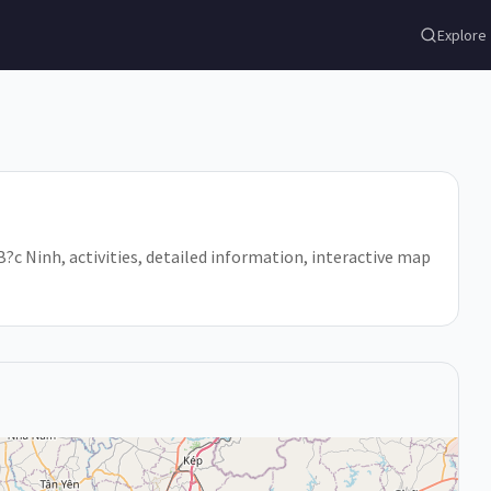
Explore
 B?c Ninh, activities, detailed information, interactive map