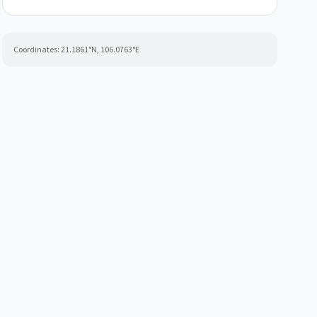
Coordinates:
21.1861
°N,
106.0763
°E