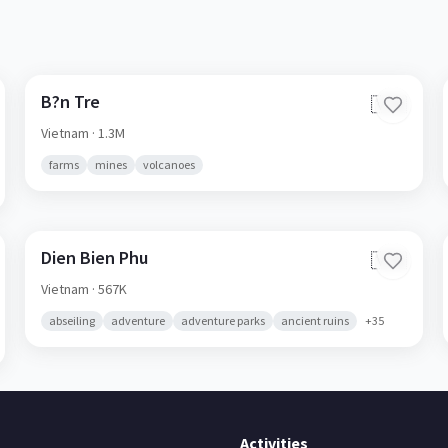
B?n Tre
🇻🇳
Vietnam
· 1.3M
farms
mines
volcanoes
Dien Bien Phu
🇻🇳
Vietnam
· 567K
abseiling
adventure
adventure parks
ancient ruins
+
35
Activities