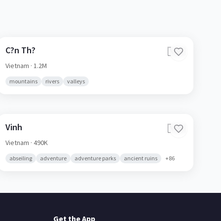
C?n Th?
🇻🇳
Vietnam
· 1.2M
mountains
rivers
valleys
Vinh
🇻🇳
Vietnam
· 490K
abseiling
adventure
adventure parks
ancient ruins
+
86
Get the App