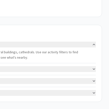
al buildings, cathedrals. Use our activity filters to find
 see what's nearby.