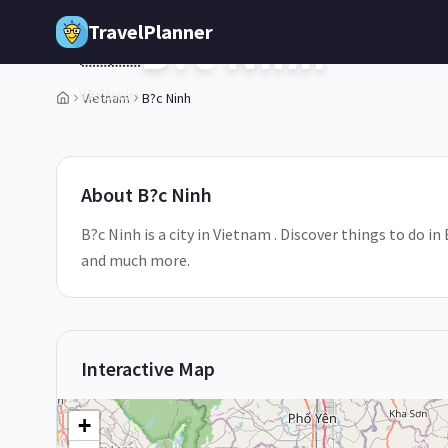
Skip to main content
TravelPlanner
B?c Ninh
🇻🇳
Vietnam
Vietnam
B?c Ninh
1
/
5
About
B?c Ninh
B?c Ninh is a city in Vietnam . Discover things to do in
and much more.
Interactive Map
+