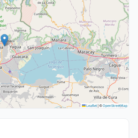
Leaflet
|
©
OpenStreetMap