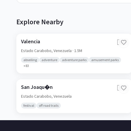
Explore Nearby
Valencia
🇻🇪
Estado Carabobo,
Venezuela
· 1.5M
abseiling
adventure
adventure parks
amusement parks
+
83
San Joaqu�n
🇻🇪
Estado Carabobo,
Venezuela
festival
off road trails