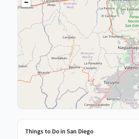
−
Things to Do in
San Diego