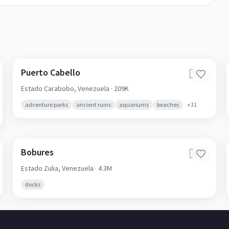
Puerto Cabello
🇻🇪
Estado Carabobo,
Venezuela
· 209K
adventure parks
ancient ruins
aquariums
beaches
+
31
Bobures
🇻🇪
Estado Zulia,
Venezuela
· 4.3M
docks