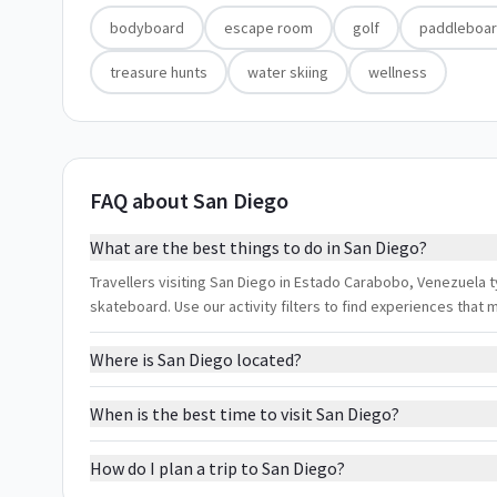
bodyboard
escape room
golf
paddleboar
treasure hunts
water skiing
wellness
FAQ about San Diego
What are the best things to do in San Diego?
Travellers visiting San Diego in Estado Carabobo, Venezuela 
skateboard. Use our activity filters to find experiences that
Where is San Diego located?
When is the best time to visit San Diego?
How do I plan a trip to San Diego?