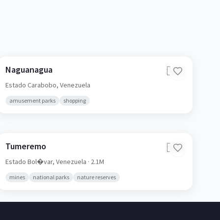
Naguanagua
🇻🇪
Estado Carabobo,
Venezuela
amusement parks
shopping
Tumeremo
🇻🇪
Estado Bol�var,
Venezuela
· 2.1M
mines
national parks
nature reserves