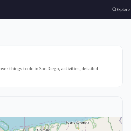
Explore
ver things to do in San Diego, activities, detailed