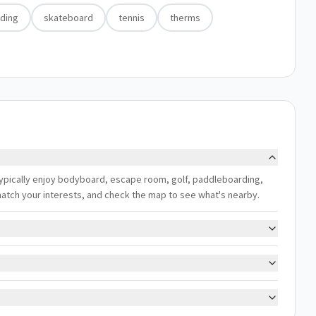
ding
skateboard
tennis
therms
typically enjoy bodyboard, escape room, golf, paddleboarding,
 match your interests, and check the map to see what's nearby.