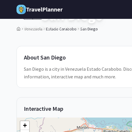
Skip to main content
TravelPlanner
San Diego
🇻🇪
Estado Carabobo,
Venezuela
Venezuela
Estado Carabobo
San Diego
1
/
5
About
San Diego
San Diego is a city in Venezuela Estado Carabobo. Disco
information, interactive map and much more.
Interactive Map
+