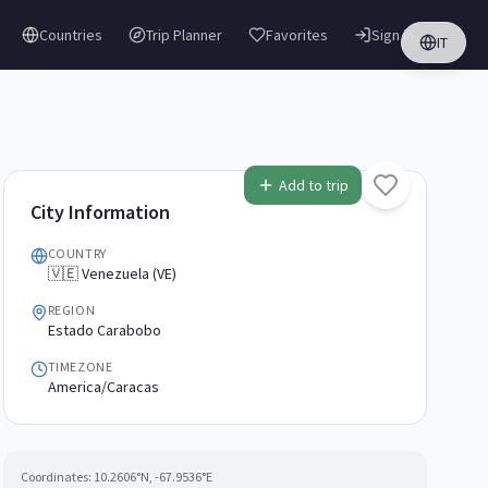
Countries
Trip Planner
Favorites
Sign in
IT
Add to trip
City Information
COUNTRY
🇻🇪 Venezuela (VE)
REGION
Estado Carabobo
TIMEZONE
America/Caracas
Coordinates:
10.2606
°N,
-67.9536
°E