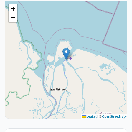
+
−
Leaflet
|
©
OpenStreetMap