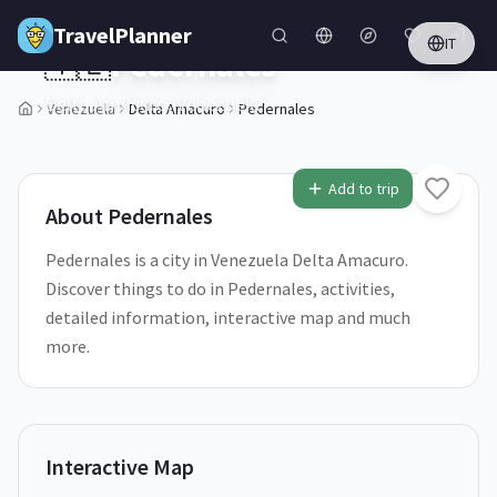
Skip to main content
TravelPlanner
IT
🇻🇪
Pedernales
Delta Amacuro,
Venezuela
Venezuela
Delta Amacuro
Pedernales
2
/
5
Add to trip
About
Pedernales
Pedernales is a city in Venezuela Delta Amacuro.
Discover things to do in Pedernales, activities,
detailed information, interactive map and much
more.
Interactive Map