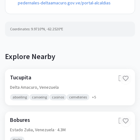
pedernales-deltaamacuro.gov.ve/portal-alcaldias
Coordinates:
9.9710
°N,
-62.2520
°E
Explore Nearby
Tucupita
🇻🇪
Delta Amacuro,
Venezuela
abseiling
canoeing
casinos
cemeteries
+
5
Bobures
🇻🇪
Estado Zulia,
Venezuela
· 4.3M
docks