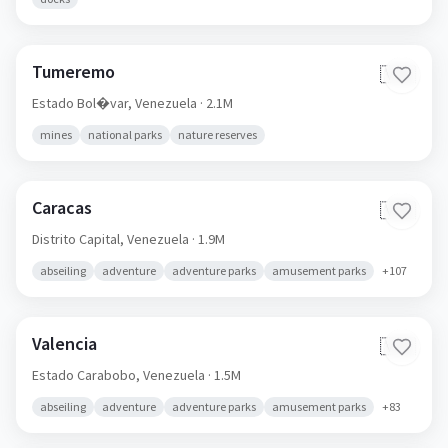
Tumeremo
🇻🇪
Estado Bol�var,
Venezuela
· 2.1M
mines
national parks
nature reserves
Caracas
🇻🇪
Distrito Capital,
Venezuela
· 1.9M
abseiling
adventure
adventure parks
amusement parks
+
107
Valencia
🇻🇪
Estado Carabobo,
Venezuela
· 1.5M
abseiling
adventure
adventure parks
amusement parks
+
83