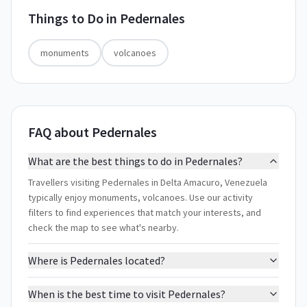
Things to Do in
Pedernales
monuments
volcanoes
FAQ about Pedernales
What are the best things to do in Pedernales?
Travellers visiting Pedernales in Delta Amacuro, Venezuela
typically enjoy monuments, volcanoes. Use our activity
filters to find experiences that match your interests, and
check the map to see what's nearby.
Where is Pedernales located?
When is the best time to visit Pedernales?