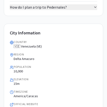
How do I plan a trip to Pedernales?
City Information
COUNTRY
🇻🇪 Venezuela (VE)
REGION
Delta Amacuro
POPULATION
10,000
ELEVATION
15m
TIMEZONE
America/Caracas
OFFICIAL WEBSITE