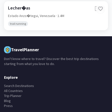
Lecher�as
🇻🇪
Estado Anzo�tegui,
Venezuela
· 1.4M
trail running
TravelPlanner
Don't know where to travel? Discover the best trip destinations
starting from what you love to do.
Explore
Search Destinations
All Countries
Trip Planner
Blog
Press