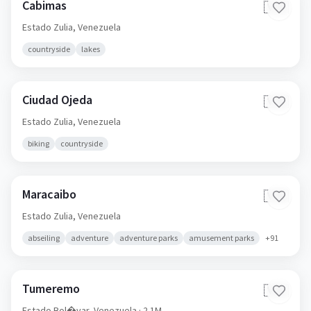
Cabimas
🇻🇪
Estado Zulia,
Venezuela
countryside
lakes
Ciudad Ojeda
🇻🇪
Estado Zulia,
Venezuela
biking
countryside
Maracaibo
🇻🇪
Estado Zulia,
Venezuela
abseiling
adventure
adventure parks
amusement parks
+
91
Tumeremo
🇻🇪
Estado Bol�var,
Venezuela
· 2.1M