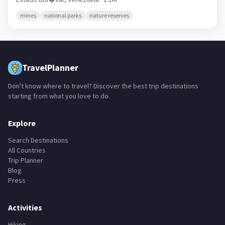
mines
national parks
nature reserves
TravelPlanner
Don't know where to travel? Discover the best trip destinations
starting from what you love to do.
Explore
Search Destinations
All Countries
Trip Planner
Blog
Press
Activities
Hiking