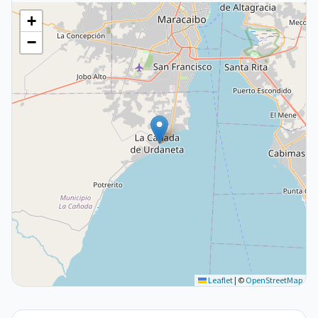
+
−
Leaflet
|
©
OpenStreetMap