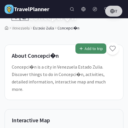
Skip to main content
TravelPlanner
IT
🇻🇪
Concepci�n
Estado Zulia,
Venezuela
Venezuela
Estado Zulia
Concepci�n
1
/
5
Add to trip
About
Concepci�n
Concepci�n is a city in Venezuela Estado Zulia.
Discover things to do in Concepci�n, activities,
detailed information, interactive map and much
more.
Interactive Map