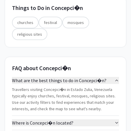
Things to Do in
Concepci�n
churches
festival
mosques
religious sites
FAQ about Concepci�n
What are the best things to do in Concepci�n?
Travellers visiting Concepci�n in Estado Zulia, Venezuela
typically enjoy churches, festival, mosques, religious sites.
Use our activity filters to find experiences that match your
interests, and check the map to see what's nearby.
Where is Concepci�n located?