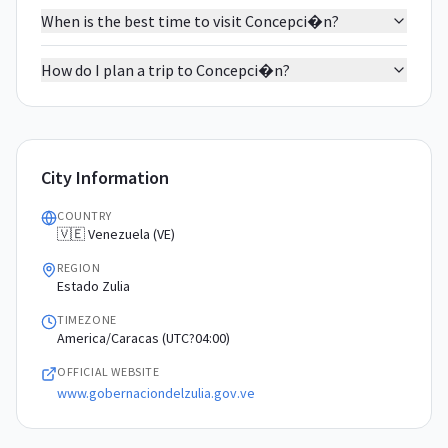
When is the best time to visit Concepci�n?
How do I plan a trip to Concepci�n?
City Information
COUNTRY
🇻🇪 Venezuela (VE)
REGION
Estado Zulia
TIMEZONE
America/Caracas (UTC?04:00)
OFFICIAL WEBSITE
www.gobernaciondelzulia.gov.ve