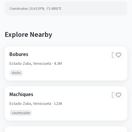
Coordinates:
10.4119
°N,
-71.6892
°E
Explore Nearby
Bobures
🇻🇪
Estado Zulia,
Venezuela
· 4.3M
docks
Machiques
🇻🇪
Estado Zulia,
Venezuela
· 123K
countryside