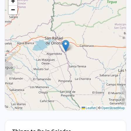
+
−
Leaflet
|
©
OpenStreetMap