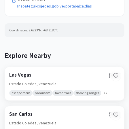
anzoategui-cojedes.gob.ve/portal-alcaldias
Coordinates:
9.6223
°N,
-68.9180
°E
Explore Nearby
Las Vegas
🇻🇪
Estado Cojedes,
Venezuela
escape room
hammam
horse trails
shooting ranges
+
2
San Carlos
🇻🇪
Estado Cojedes,
Venezuela