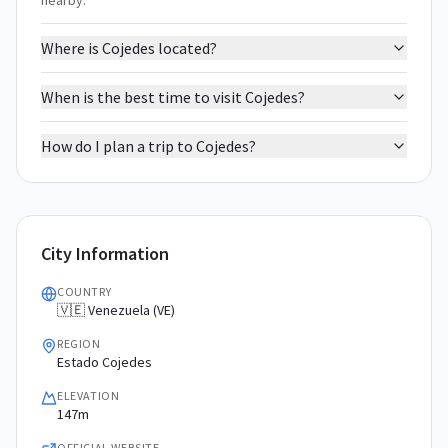
nearby.
Where is Cojedes located?
When is the best time to visit Cojedes?
How do I plan a trip to Cojedes?
City Information
COUNTRY
🇻🇪 Venezuela (VE)
REGION
Estado Cojedes
ELEVATION
147m
OFFICIAL WEBSITE