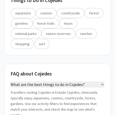
Things to Do in
Cojedes
aquariums
casinos
countryside
forest
gardens
horse trails
music
national parks
nature reserves
ranches
shopping
surf
FAQ about Cojedes
What are the best things to do in Cojedes?
Travellers visiting Cojedes in Estado Cojedes, Venezuela
typically enjoy aquariums, casinos, countryside, forest,
gardens. Use our activity filters to find experiences that
match your interests, and check the map to see what's