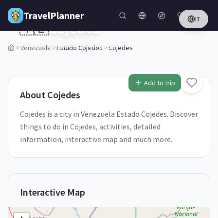
Skip to main content
TravelPlanner
IT
🇻🇪
Cojedes
Estado Cojedes,
Venezuela
Venezuela
Estado Cojedes
Cojedes
1
/
5
Add to trip
About
Cojedes
Cojedes is a city in Venezuela Estado Cojedes. Discover
things to do in Cojedes, activities, detailed
information, interactive map and much more.
Interactive Map