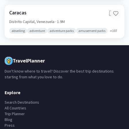
Caracas
🇻🇪
Distrito Capital,
Venezuela
· 1.9M
abseiling
adventure
adventure parks
amusement parks
+
107
TravelPlanner
Don't know where to travel? Discover the best trip destinations
starting from what you love to do.
Explore
Search Destinations
All Countries
Trip Planner
Blog
Press