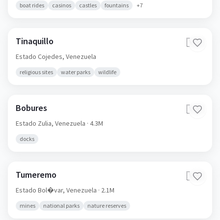
boat rides
casinos
castles
fountains
+
7
Tinaquillo
🇻🇪
Estado Cojedes,
Venezuela
religious sites
water parks
wildlife
Bobures
🇻🇪
Estado Zulia,
Venezuela
· 4.3M
docks
Tumeremo
🇻🇪
Estado Bol�var,
Venezuela
· 2.1M
mines
national parks
nature reserves