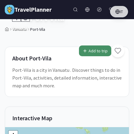
Skip to main content
TravelPlanner
IT
🇻🇺
Port-Vila
Vanuatu
Vanuatu
Port-Vila
1
/
5
Add to trip
About
Port-Vila
Port-Vila is a city in Vanuatu . Discover things to do in
Port-Vila, activities, detailed information, interactive
map and much more.
Interactive Map