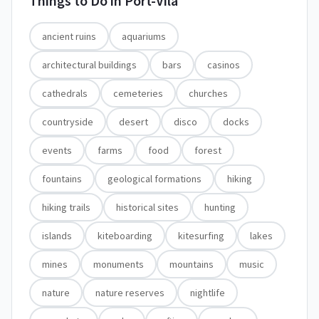
Things to Do in
Port-Vila
ancient ruins
aquariums
architectural buildings
bars
casinos
cathedrals
cemeteries
churches
countryside
desert
disco
docks
events
farms
food
forest
fountains
geological formations
hiking
hiking trails
historical sites
hunting
islands
kiteboarding
kitesurfing
lakes
mines
monuments
mountains
music
nature
nature reserves
nightlife