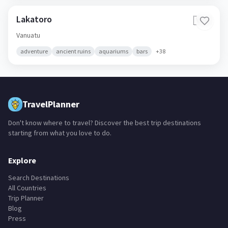
Lakatoro
🇻🇺
Vanuatu
adventure
ancient ruins
aquariums
bars
+
38
TravelPlanner
Don't know where to travel? Discover the best trip destinations
starting from what you love to do.
Explore
Search Destinations
All Countries
Trip Planner
Blog
Press