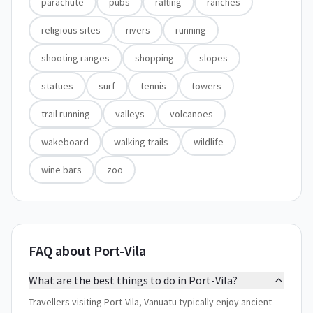
parachute
pubs
rafting
ranches
religious sites
rivers
running
shooting ranges
shopping
slopes
statues
surf
tennis
towers
trail running
valleys
volcanoes
wakeboard
walking trails
wildlife
wine bars
zoo
FAQ about Port-Vila
What are the best things to do in Port-Vila?
Travellers visiting Port-Vila, Vanuatu typically enjoy ancient