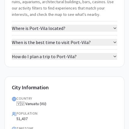
ruins, aquariums, architectural buildings, bars, casinos. Use
our activity filters to find experiences that match your
interests, and check the map to see what's nearby.
Where is Port-Vila located?
When is the best time to visit Port-Vila?
How do I plan a trip to Port-Vila?
City Information
COUNTRY
🇻🇺 Vanuatu (VU)
POPULATION
51,437
TIMEZONE