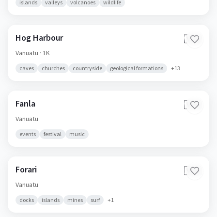
islands
valleys
volcanoes
wildlife
Hog Harbour
🇻🇺
Vanuatu
· 1K
caves
churches
countryside
geological formations
+
13
Fanla
🇻🇺
Vanuatu
events
festival
music
Forari
🇻🇺
Vanuatu
docks
islands
mines
surf
+
1