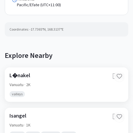
Pacific/Efate (UTC+11:00)
Coordinates:
-17.7365
°N,
168.3137
°E
Explore Nearby
L�nakel
🇻🇺
Vanuatu
· 2K
valleys
Isangel
🇻🇺
Vanuatu
· 1K