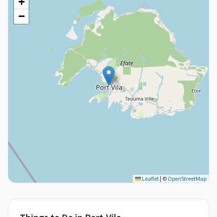
+
−
Leaflet
|
©
OpenStreetMap