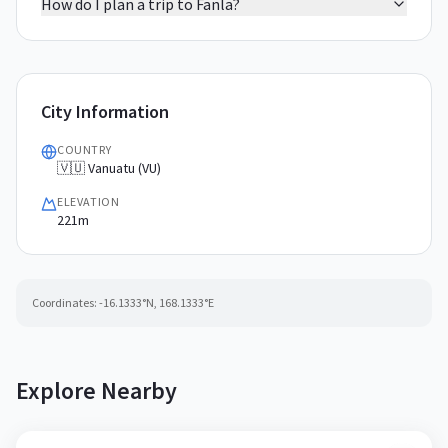
How do I plan a trip to Fanla?
City Information
COUNTRY
🇻🇺 Vanuatu (VU)
ELEVATION
221m
Coordinates:
-16.1333
°N,
168.1333
°E
Explore Nearby