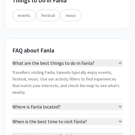
Things to Do in
Fanla
events
festival
music
FAQ about Fanla
What are the best things to do in Fanla?
Travellers visiting Fanla, Vanuatu typically enjoy events,
festival, music. Use our activity filters to find experiences
that match your interests, and check the map to see what's
nearby.
Where is Fanla located?
When is the best time to visit Fanla?