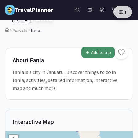
Skip to main content
TravelPlanner
IT
🇻🇺
Fanla
Vanuatu
Vanuatu
Fanla
1
/
5
Add to trip
About
Fanla
Fanla is a city in Vanuatu . Discover things to do in
Fanla, activities, detailed information, interactive
map and much more.
Interactive Map