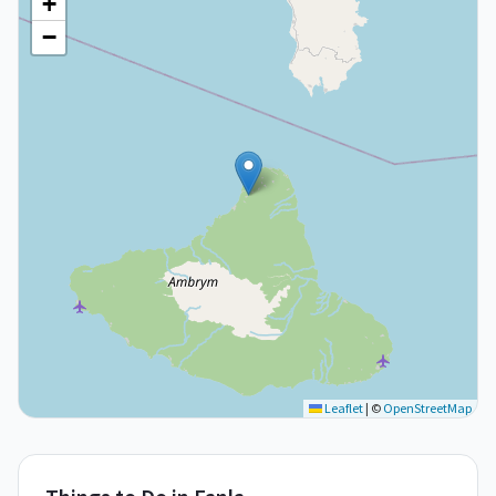
+
−
Leaflet
|
©
OpenStreetMap