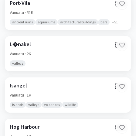
Port-Vila
🇻🇺
Vanuatu
· 51K
ancient ruins
aquariums
architectural buildings
bars
+
51
L�nakel
🇻🇺
Vanuatu
· 2K
valleys
Isangel
🇻🇺
Vanuatu
· 1K
islands
valleys
volcanoes
wildlife
Hog Harbour
🇻🇺