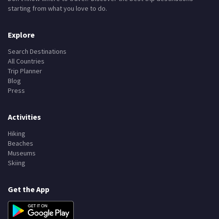
Don't know where to travel? Discover the best trip destinations
starting from what you love to do.
Explore
Search Destinations
All Countries
Trip Planner
Blog
Press
Activities
Hiking
Beaches
Museums
Skiing
Get the App