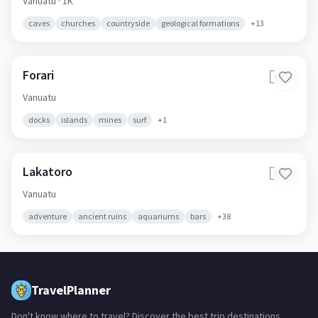
Vanuatu
· 1K
caves
churches
countryside
geological formations
+
13
Forari
🇻🇺
Vanuatu
docks
islands
mines
surf
+
1
Lakatoro
🇻🇺
Vanuatu
adventure
ancient ruins
aquariums
bars
+
38
TravelPlanner