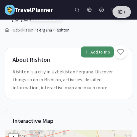
Skip to main content
TravelPlanner
IT
🇺🇿
Rishton
Fergana,
Uzbekistan
Uzbekistan
Fergana
Rishton
1
/
5
Add to trip
About
Rishton
Rishton is a city in Uzbekistan Fergana. Discover
things to do in Rishton, activities, detailed
information, interactive map and much more.
Interactive Map