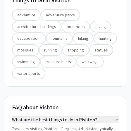
Things to Do in
Rishton
adventure
adventure parks
architectural buildings
boat rides
diving
escape room
fountains
hiking
hunting
mosques
running
shopping
statues
swimming
treasure hunts
walkways
water sports
FAQ about Rishton
What are the best things to do in Rishton?
Travellers visiting Rishton in Fergana, Uzbekistan typically