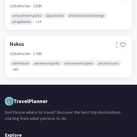
Navoiy
🇺🇿
Uzbekistan
· 220K
amusement parks
aquariums
architectural buildings
art galleries
+
14
Nukus
🇺🇿
Uzbekistan
· 170K
adventure
adventure parks
amusement parks
ancient ruins
+
84
TravelPlanner
Don't know where to travel? Discover the best trip destinations
starting from what you love to do.