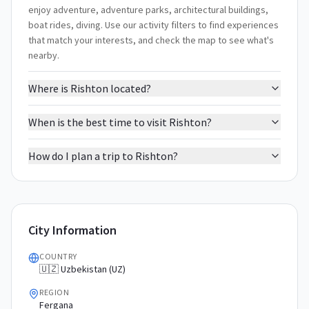
enjoy adventure, adventure parks, architectural buildings,
boat rides, diving. Use our activity filters to find experiences
that match your interests, and check the map to see what's
nearby.
Where is Rishton located?
When is the best time to visit Rishton?
How do I plan a trip to Rishton?
City Information
COUNTRY
🇺🇿 Uzbekistan (UZ)
REGION
Fergana