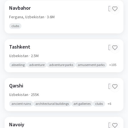
Navbahor
🇺🇿
Fergana,
Uzbekistan
· 3.6M
clubs
Tashkent
🇺🇿
Uzbekistan
· 2.5M
abseiling
adventure
adventure parks
amusement parks
+
105
Qarshi
🇺🇿
Uzbekistan
· 255K
ancient ruins
architectural buildings
art galleries
clubs
+
6