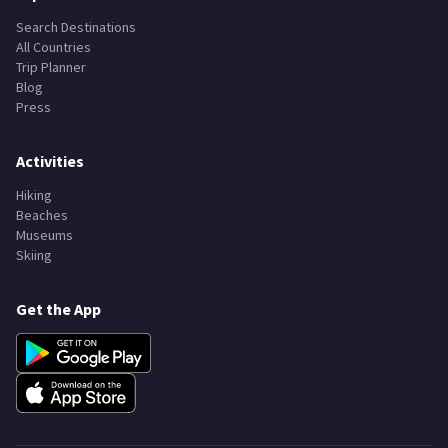
Explore
Search Destinations
All Countries
Trip Planner
Blog
Press
Activities
Hiking
Beaches
Museums
Skiing
Get the App