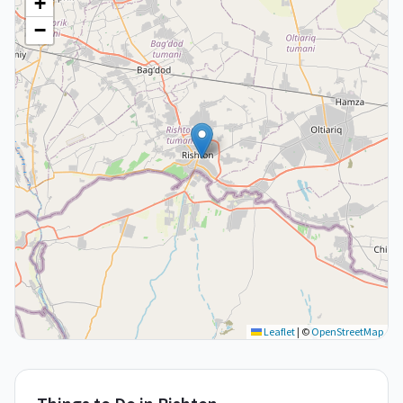
+
−
Leaflet
|
©
OpenStreetMap