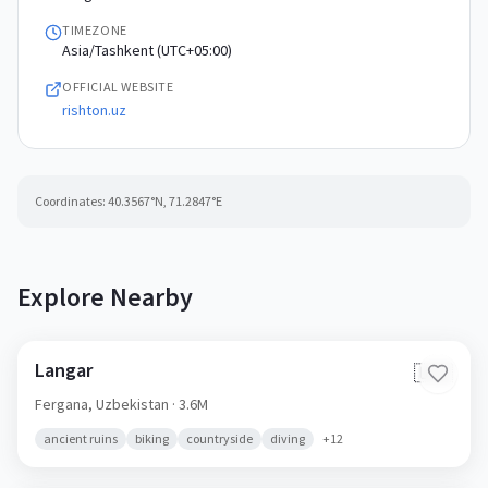
TIMEZONE
Asia/Tashkent (UTC+05:00)
OFFICIAL WEBSITE
rishton.uz
Coordinates:
40.3567
°N,
71.2847
°E
Explore Nearby
Langar
🇺🇿
Fergana,
Uzbekistan
· 3.6M
ancient ruins
biking
countryside
diving
+
12