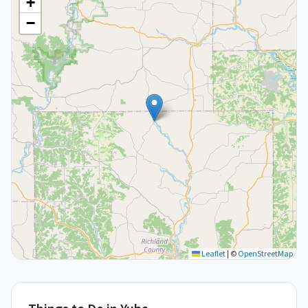
+
−
Leaflet
|
©
OpenStreetMap