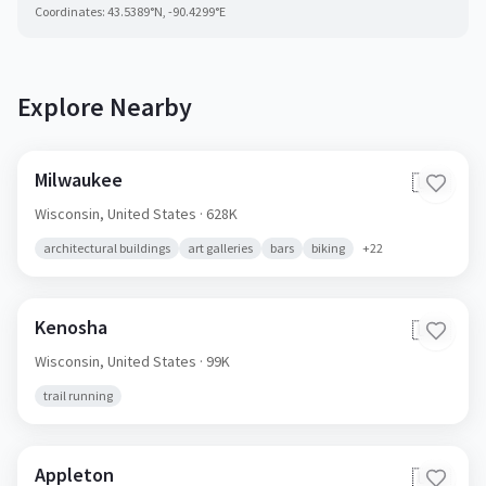
Coordinates:
43.5389
°N,
-90.4299
°E
Explore Nearby
Milwaukee
🇺🇸
Wisconsin,
United States
· 628K
architectural buildings
art galleries
bars
biking
+
22
Kenosha
🇺🇸
Wisconsin,
United States
· 99K
trail running
Appleton
🇺🇸