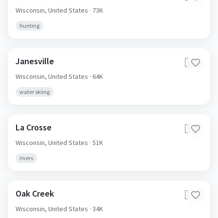
Wisconsin,
United States
· 73K
hunting
Janesville
🇺🇸
Wisconsin,
United States
· 64K
water skiing
La Crosse
🇺🇸
Wisconsin,
United States
· 51K
rivers
Oak Creek
🇺🇸
Wisconsin,
United States
· 34K