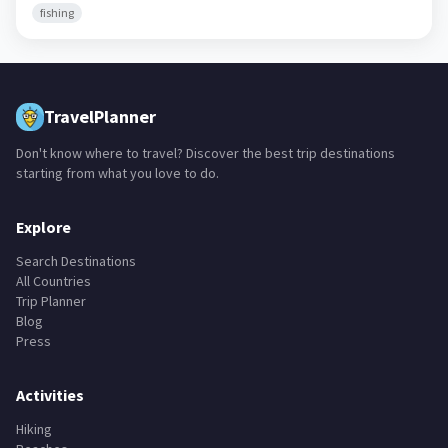
fishing
TravelPlanner
Don't know where to travel? Discover the best trip destinations
starting from what you love to do.
Explore
Search Destinations
All Countries
Trip Planner
Blog
Press
Activities
Hiking