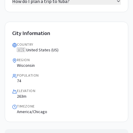
How do I plan a trip to Yuba?
City Information
COUNTRY
🇺🇸 United States (US)
REGION
Wisconsin
POPULATION
74
ELEVATION
263m
TIMEZONE
America/Chicago