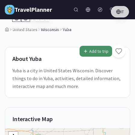
Skip to main content
TravelPlanner
IT
🇺🇸
Yuba
Wisconsin,
United States
United States
Wisconsin
Yuba
1
/
5
Add to trip
About
Yuba
Yuba is a city in United States Wisconsin. Discover
things to do in Yuba, activities, detailed information,
interactive map and much more.
Interactive Map