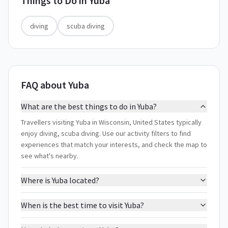
Things to Do in
Yuba
diving
scuba diving
FAQ about Yuba
What are the best things to do in Yuba?
Travellers visiting Yuba in Wisconsin, United States typically
enjoy diving, scuba diving. Use our activity filters to find
experiences that match your interests, and check the map to
see what's nearby.
Where is Yuba located?
When is the best time to visit Yuba?