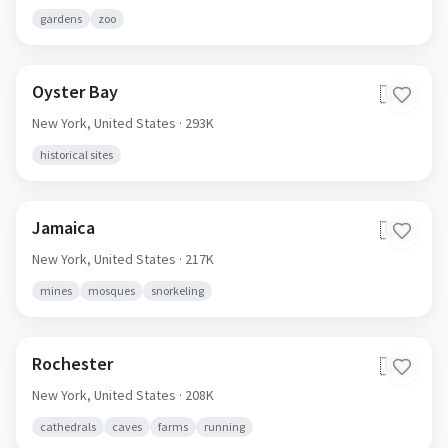
gardens
zoo
Oyster Bay
🇺🇸
New York,
United States
· 293K
historical sites
Jamaica
🇺🇸
New York,
United States
· 217K
mines
mosques
snorkeling
Rochester
🇺🇸
New York,
United States
· 208K
cathedrals
caves
farms
running