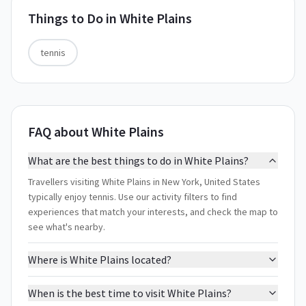
Things to Do in
White Plains
tennis
FAQ about White Plains
What are the best things to do in White Plains?
Travellers visiting White Plains in New York, United States
typically enjoy tennis. Use our activity filters to find
experiences that match your interests, and check the map to
see what's nearby.
Where is White Plains located?
When is the best time to visit White Plains?