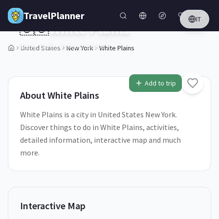
Skip to main content
TravelPlanner
IT
🇺🇸
White Plains
New York,
United States
United States
New York
White Plains
1
/
5
Add to trip
About
White Plains
White Plains is a city in United States New York.
Discover things to do in White Plains, activities,
detailed information, interactive map and much
more.
Interactive Map