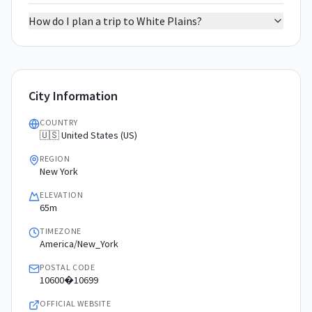
How do I plan a trip to White Plains?
City Information
COUNTRY
🇺🇸 United States (US)
REGION
New York
ELEVATION
65m
TIMEZONE
America/New_York
POSTAL CODE
10600�10699
OFFICIAL WEBSITE