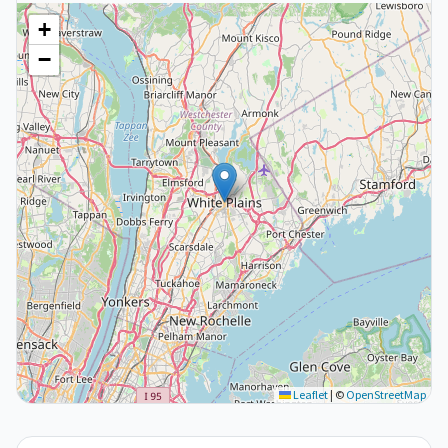
+
−
Leaflet
|
©
OpenStreetMap