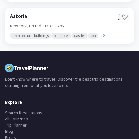
Astoria
🇺🇸
New York,
United States
· 79K
architectural buildings
boat rides
castles
spa
+
2
TravelPlanner
Don't know where to travel? Discover the best trip destinations
starting from what you love to do.
Explore
Search Destinations
All Countries
Trip Planner
Blog
Press