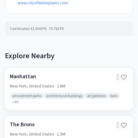
www.cityofwhiteplains.com
Coordinates:
41.0340
°N,
-73.7629
°E
Explore Nearby
Manhattan
🇺🇸
New York,
United States
· 1.6M
amusement parks
architectural buildings
art galleries
bars
+
30
The Bronx
🇺🇸
New York,
United States
· 1.5M