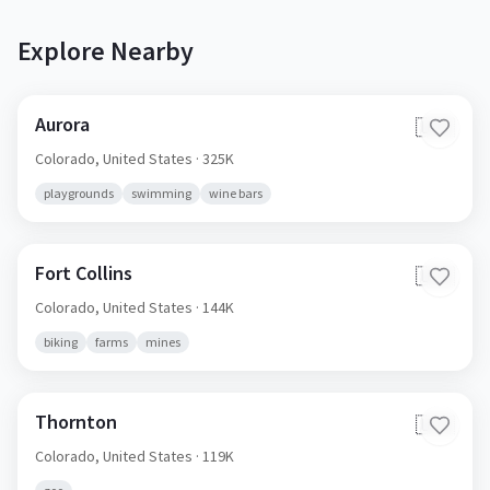
Explore Nearby
Aurora
🇺🇸
Colorado,
United States
· 325K
playgrounds
swimming
wine bars
Fort Collins
🇺🇸
Colorado,
United States
· 144K
biking
farms
mines
Thornton
🇺🇸
Colorado,
United States
· 119K