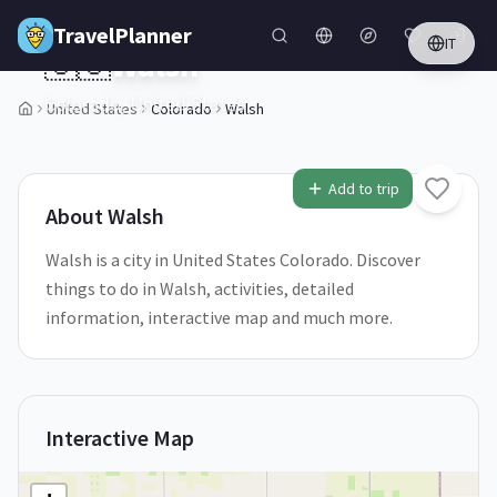
Skip to main content
TravelPlanner
IT
🇺🇸
Walsh
Colorado,
United States
United States
Colorado
Walsh
1
/
5
Add to trip
About
Walsh
Walsh is a city in United States Colorado. Discover
things to do in Walsh, activities, detailed
information, interactive map and much more.
Interactive Map