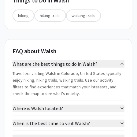
Things to Do in
Walsh
hiking
hiking trails
walking trails
FAQ about Walsh
What are the best things to do in Walsh?
Travellers visiting Walsh in Colorado, United States typically
enjoy hiking, hiking trails, walking trails. Use our activity
filters to find experiences that match your interests, and
check the map to see what's nearby.
Where is Walsh located?
When is the best time to visit Walsh?