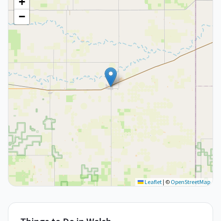
+
−
Leaflet
|
©
OpenStreetMap