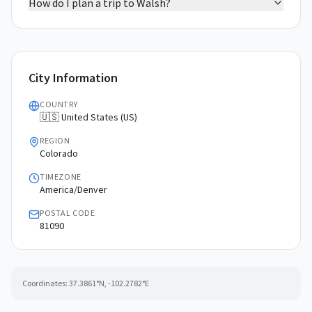
How do I plan a trip to Walsh?
City Information
COUNTRY
🇺🇸 United States (US)
REGION
Colorado
TIMEZONE
America/Denver
POSTAL CODE
81090
Coordinates:
37.3861
°N,
-102.2782
°E