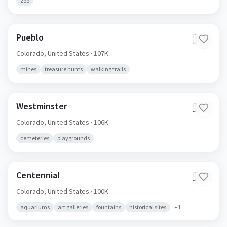
zoo
Pueblo
🇺🇸
Colorado,
United States
· 107K
mines
treasure hunts
walking trails
Westminster
🇺🇸
Colorado,
United States
· 106K
cemeteries
playgrounds
Centennial
🇺🇸
Colorado,
United States
· 100K
aquariums
art galleries
fountains
historical sites
+
1