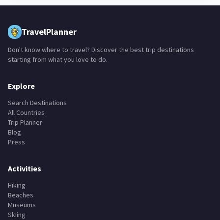
TravelPlanner
Don't know where to travel? Discover the best trip destinations
starting from what you love to do.
Explore
Search Destinations
All Countries
Trip Planner
Blog
Press
Activities
Hiking
Beaches
Museums
Skiing