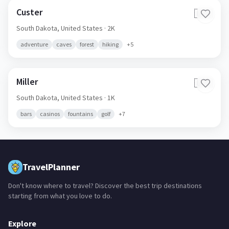
Custer
🇺🇸
South Dakota,
United States
· 2K
adventure
caves
forest
hiking
+
5
Miller
🇺🇸
South Dakota,
United States
· 1K
bars
casinos
fountains
golf
+
7
TravelPlanner
Don't know where to travel? Discover the best trip destinations
starting from what you love to do.