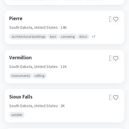
Pierre
🇺🇸
South Dakota,
United States
· 14K
architectural buildings
bars
canoeing
disco
+
7
Vermillion
🇺🇸
South Dakota,
United States
· 11K
monuments
rafting
Sioux Falls
🇺🇸
South Dakota,
United States
· 2K
wildlife