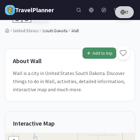
Skip to main content
TravelPlanner
IT
🇺🇸
Wall
South Dakota,
United States
United States
South Dakota
Wall
1
/
5
Add to trip
About
Wall
Wall is a city in United States South Dakota. Discover
things to do in Wall, activities, detailed information,
interactive map and much more.
Interactive Map