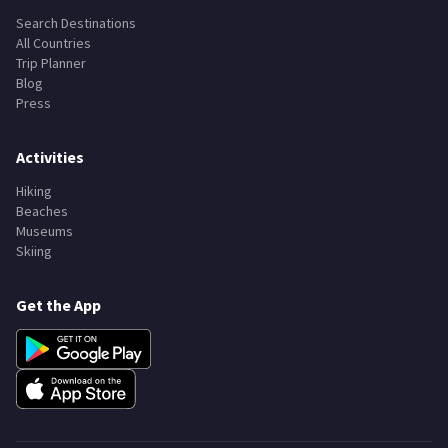
Explore
Search Destinations
All Countries
Trip Planner
Blog
Press
Activities
Hiking
Beaches
Museums
Skiing
Get the App