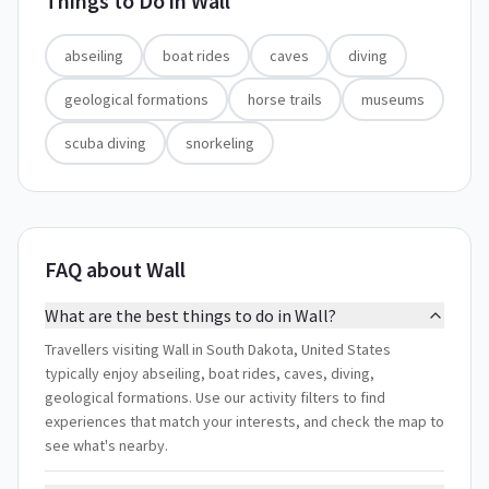
Things to Do in
Wall
abseiling
boat rides
caves
diving
geological formations
horse trails
museums
scuba diving
snorkeling
FAQ about Wall
What are the best things to do in Wall?
Travellers visiting Wall in South Dakota, United States
typically enjoy abseiling, boat rides, caves, diving,
geological formations. Use our activity filters to find
experiences that match your interests, and check the map to
see what's nearby.