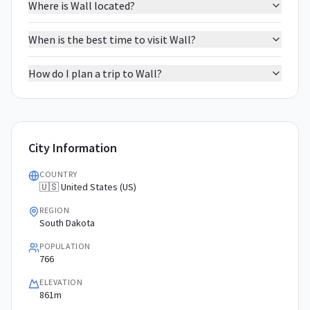
Where is Wall located?
When is the best time to visit Wall?
How do I plan a trip to Wall?
City Information
COUNTRY
🇺🇸 United States (US)
REGION
South Dakota
POPULATION
766
ELEVATION
861m