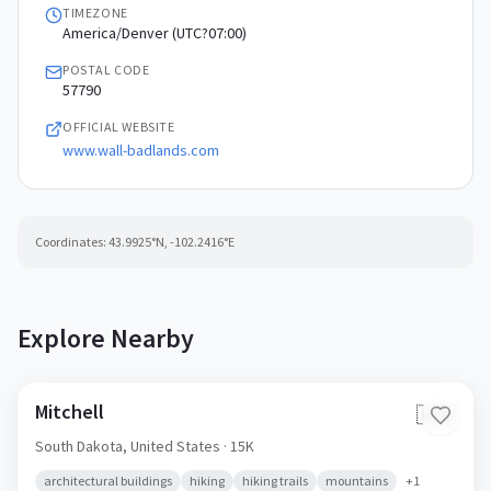
TIMEZONE
America/Denver (UTC?07:00)
POSTAL CODE
57790
OFFICIAL WEBSITE
www.wall-badlands.com
Coordinates:
43.9925
°N,
-102.2416
°E
Explore Nearby
Mitchell
🇺🇸
South Dakota,
United States
· 15K
architectural buildings
hiking
hiking trails
mountains
+
1