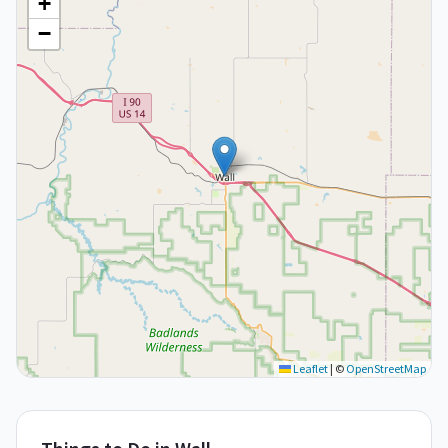
+
−
Leaflet
|
©
OpenStreetMap