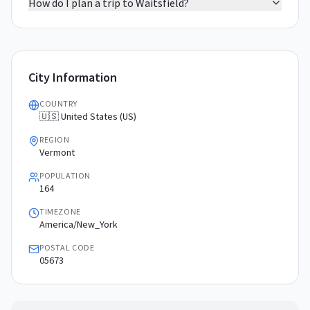
How do I plan a trip to Waitsfield?
City Information
COUNTRY
🇺🇸 United States (US)
REGION
Vermont
POPULATION
164
TIMEZONE
America/New_York
POSTAL CODE
05673