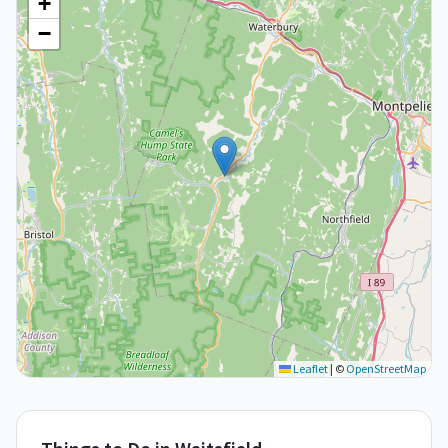
+
−
Leaflet
|
©
OpenStreetMap