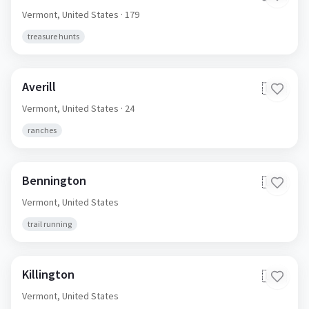
Cavendish
🇺🇸
Vermont,
United States
· 179
treasure hunts
Averill
🇺🇸
Vermont,
United States
· 24
ranches
Bennington
🇺🇸
Vermont,
United States
trail running
Killington
🇺🇸