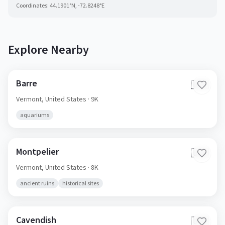
Coordinates:
44.1901
°N,
-72.8248
°E
Explore Nearby
Barre
🇺🇸
Vermont,
United States
· 9K
aquariums
Montpelier
🇺🇸
Vermont,
United States
· 8K
ancient ruins
historical sites