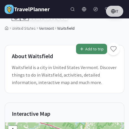
Skip to main content
TravelPlanner
IT
🇺🇸
Waitsfield
Vermont,
United States
United States
Vermont
Waitsfield
1
/
5
Add to trip
About
Waitsfield
Waitsfield is a city in United States Vermont. Discover
things to do in Waitsfield, activities, detailed
information, interactive map and much more.
Interactive Map