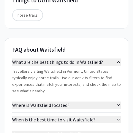
Things to Do in
Waitsfield
horse trails
FAQ about Waitsfield
What are the best things to do in Waitsfield?
Travellers visiting Waitsfield in Vermont, United States
typically enjoy horse trails. Use our activity filters to find
experiences that match your interests, and check the map to
see what's nearby.
Where is Waitsfield located?
When is the best time to visit Waitsfield?