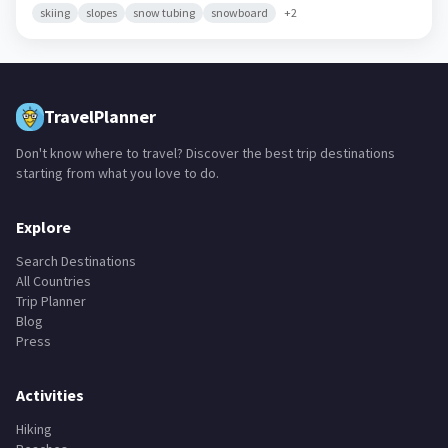
Vermont,
United States
skiing
slopes
snow tubing
snowboard
+
2
TravelPlanner
Don't know where to travel? Discover the best trip destinations
starting from what you love to do.
Explore
Search Destinations
All Countries
Trip Planner
Blog
Press
Activities