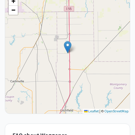
+
−
Leaflet
|
©
OpenStreetMap