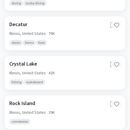
diving
scuba diving
Decatur
🇺🇸
Illinois,
United States
· 76K
docks
farms
food
Crystal Lake
🇺🇸
Illinois,
United States
· 42K
fishing
wakeboard
Rock Island
🇺🇸
Illinois,
United States
· 39K
cemeteries