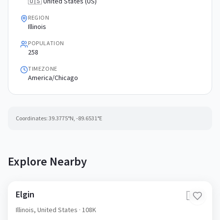
🇺🇸 United States (US)
REGION
Illinois
POPULATION
258
TIMEZONE
America/Chicago
Coordinates:
39.3775
°N,
-89.6531
°E
Explore Nearby
Elgin
🇺🇸
Illinois,
United States
· 108K