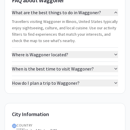
FAQ about Waggoner
What are the best things to do in Waggoner?
Travellers visiting Waggoner in Illinois, United States typically
enjoy sightseeing, culture, and local cuisine. Use our activity
filters to find experiences that match your interests, and
check the map to see what's nearby.
Where is Waggoner located?
When is the best time to visit Waggoner?
How do I plan a trip to Waggoner?
City Information
COUNTRY