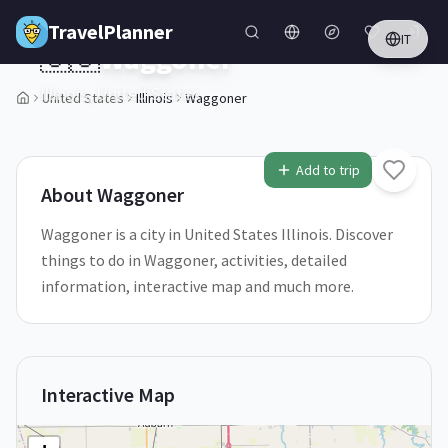
Skip to main content
TravelPlanner
IT
🇺🇸
Waggoner
Illinois,
United States
United States
Illinois
Waggoner
1
/
5
Add to trip
About
Waggoner
Waggoner is a city in United States Illinois. Discover
things to do in Waggoner, activities, detailed
information, interactive map and much more.
Interactive Map