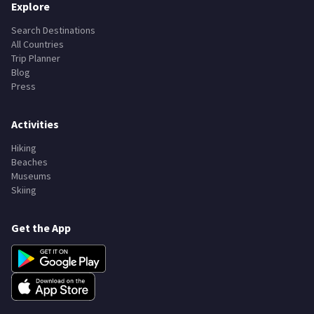
Explore
Search Destinations
All Countries
Trip Planner
Blog
Press
Activities
Hiking
Beaches
Museums
Skiing
Get the App