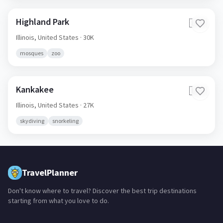
Highland Park
🇺🇸
Illinois,
United States
· 30K
mosques
zoo
Kankakee
🇺🇸
Illinois,
United States
· 27K
skydiving
snorkeling
TravelPlanner
Don't know where to travel? Discover the best trip destinations
starting from what you love to do.