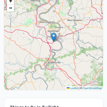
+
−
Leaflet
|
©
OpenStreetMap