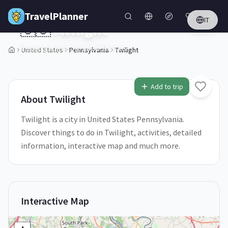
Skip to main content
TravelPlanner
IT
🇺🇸
Twilight
Pennsylvania,
United States
United States
Pennsylvania
Twilight
1
/
5
Add to trip
About
Twilight
Twilight is a city in United States Pennsylvania.
Discover things to do in Twilight, activities, detailed
information, interactive map and much more.
Interactive Map