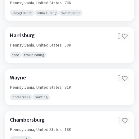
Pennsylvania,
United States
· 76K
playgrounds
snow tubing
water parks
Harrisburg
🇺🇸
Pennsylvania,
United States
· 50K
food
trail running
Wayne
🇺🇸
Pennsylvania,
United States
· 31K
horse trails
hunting
Chambersburg
🇺🇸
Pennsylvania,
United States
· 18K