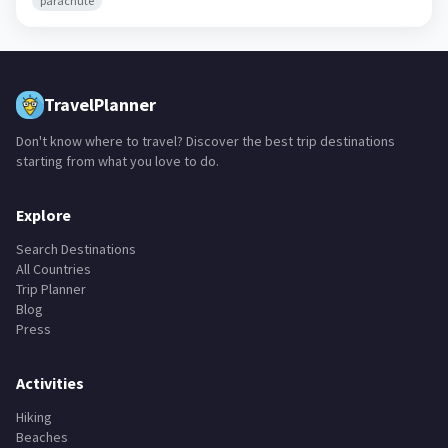
parachute
TravelPlanner
Don't know where to travel? Discover the best trip destinations
starting from what you love to do.
Explore
Search Destinations
All Countries
Trip Planner
Blog
Press
Activities
Hiking
Beaches