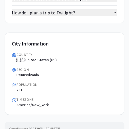
How do I plan a trip to Twilight?
City Information
COUNTRY
🇺🇸 United States (US)
REGION
Pennsylvania
POPULATION
231
TIMEZONE
America/New_York
Coordinates:
40.1129
°N,
-79.8887
°E