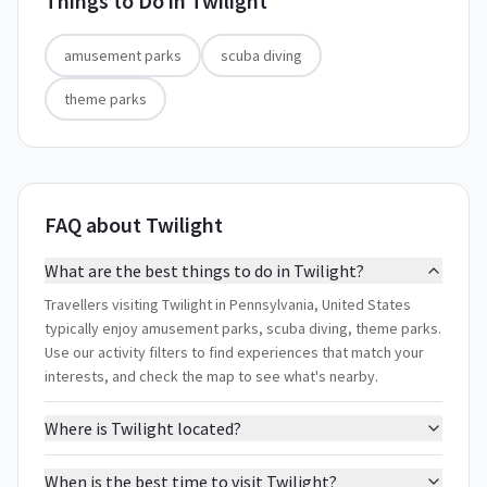
Things to Do in
Twilight
amusement parks
scuba diving
theme parks
FAQ about Twilight
What are the best things to do in Twilight?
Travellers visiting Twilight in Pennsylvania, United States
typically enjoy amusement parks, scuba diving, theme parks.
Use our activity filters to find experiences that match your
interests, and check the map to see what's nearby.
Where is Twilight located?
When is the best time to visit Twilight?