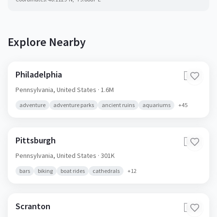
Explore Nearby
Philadelphia
🇺🇸
Pennsylvania,
United States
· 1.6M
adventure
adventure parks
ancient ruins
aquariums
+
45
Pittsburgh
🇺🇸
Pennsylvania,
United States
· 301K
bars
biking
boat rides
cathedrals
+
12
Scranton
🇺🇸