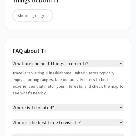
Things to Do in
Ti
shooting ranges
FAQ about Ti
What are the best things to do in Ti?
Travellers visiting Ti in Oklahoma, United States typically
enjoy shooting ranges. Use our activity filters to find
experiences that match your interests, and check the map to
see what's nearby.
Where is Ti located?
When is the best time to visit Ti?