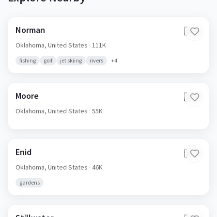
Norman
🇺🇸
Oklahoma,
United States
· 111K
fishing
golf
jet skiing
rivers
+
4
Moore
🇺🇸
Oklahoma,
United States
· 55K
Enid
🇺🇸
Oklahoma,
United States
· 46K
gardens