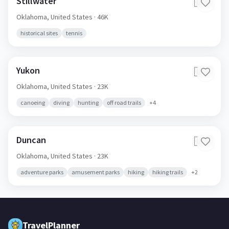
Stillwater
🇺🇸
Oklahoma,
United States
· 46K
historical sites
tennis
Yukon
🇺🇸
Oklahoma,
United States
· 23K
canoeing
diving
hunting
off road trails
+
4
Duncan
🇺🇸
Oklahoma,
United States
· 23K
adventure parks
amusement parks
hiking
hiking trails
+
2
TravelPlanner