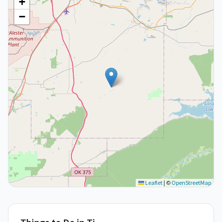
+
−
Leaflet
|
©
OpenStreetMap