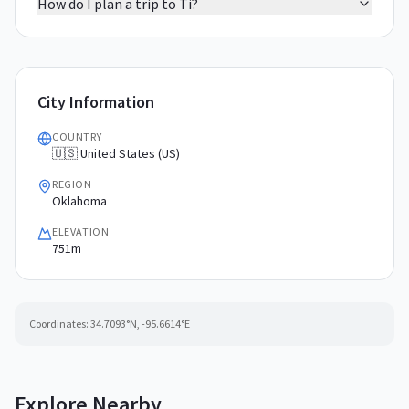
How do I plan a trip to Ti?
City Information
COUNTRY
🇺🇸 United States (US)
REGION
Oklahoma
ELEVATION
751m
Coordinates:
34.7093
°N,
-95.6614
°E
Explore Nearby