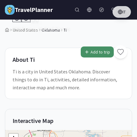
Skip to main content
TravelPlanner
IT
🇺🇸
Ti
Oklahoma,
United States
United States
Oklahoma
Ti
1
/
5
Add to trip
About
Ti
Ti is a city in United States Oklahoma. Discover
things to do in Ti, activities, detailed information,
interactive map and much more.
Interactive Map