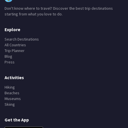
Don't know where to travel? Discover the best trip destinations
starting from what you love to do.
Explore
Search Destinations
All Countries
Trip Planner
Blog
Press
Activities
Hiking
Beaches
Museums
Skiing
Get the App