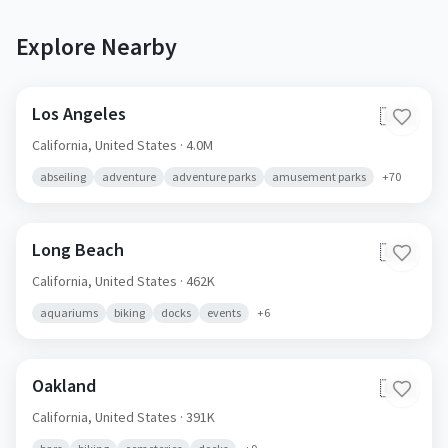
Explore Nearby
Los Angeles
🇺🇸
California,
United States
· 4.0M
abseiling
adventure
adventure parks
amusement parks
+
70
Long Beach
🇺🇸
California,
United States
· 462K
aquariums
biking
docks
events
+
6
Oakland
🇺🇸
California,
United States
· 391K