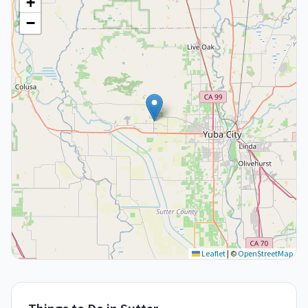
+
−
Leaflet
|
©
OpenStreetMap