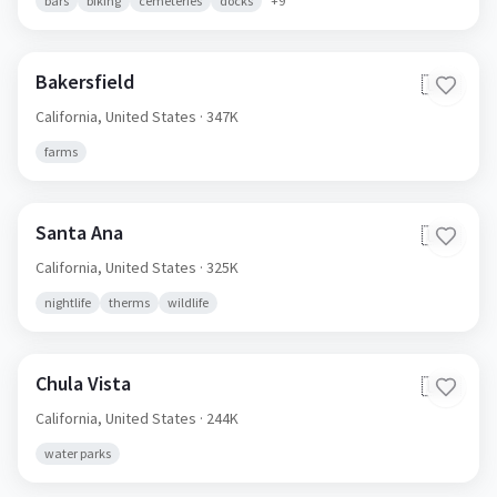
bars
biking
cemeteries
docks
+
9
Bakersfield
🇺🇸
California,
United States
· 347K
farms
Santa Ana
🇺🇸
California,
United States
· 325K
nightlife
therms
wildlife
Chula Vista
🇺🇸
California,
United States
· 244K
water parks