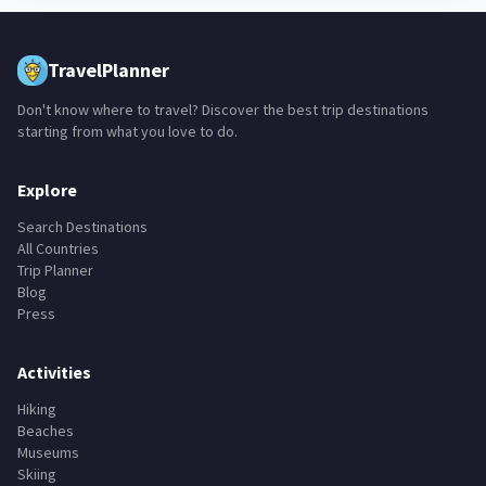
TravelPlanner
Don't know where to travel? Discover the best trip destinations
starting from what you love to do.
Explore
Search Destinations
All Countries
Trip Planner
Blog
Press
Activities
Hiking
Beaches
Museums
Skiing