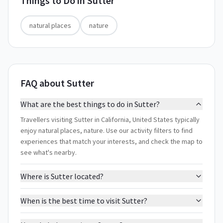
Things to Do in
Sutter
natural places
nature
FAQ about Sutter
What are the best things to do in Sutter?
Travellers visiting Sutter in California, United States typically
enjoy natural places, nature. Use our activity filters to find
experiences that match your interests, and check the map to
see what's nearby.
Where is Sutter located?
When is the best time to visit Sutter?