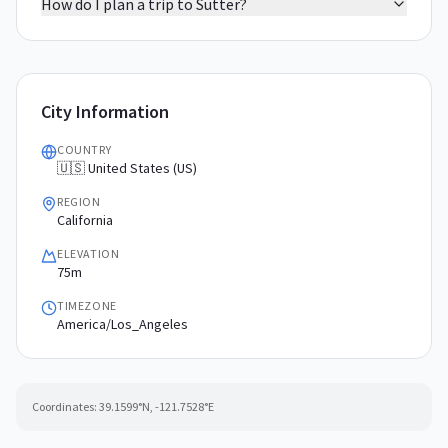
How do I plan a trip to Sutter?
City Information
COUNTRY
🇺🇸 United States (US)
REGION
California
ELEVATION
75m
TIMEZONE
America/Los_Angeles
Coordinates:
39.1599
°N,
-121.7528
°E