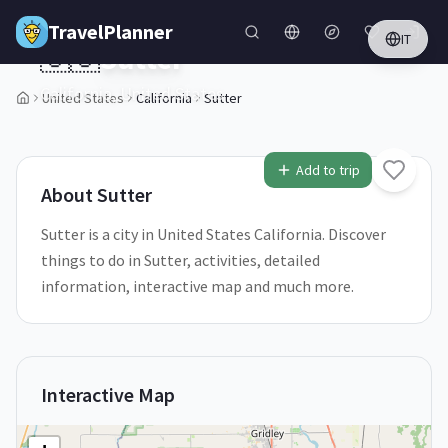
Skip to main content
TravelPlanner
IT
🇺🇸
Sutter
California,
United States
United States
California
Sutter
1
/
5
Add to trip
About
Sutter
Sutter is a city in United States California. Discover
things to do in Sutter, activities, detailed
information, interactive map and much more.
Interactive Map