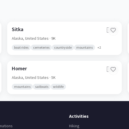
Sitka
🇺🇸
Alaska,
United States
· 9K
boat rides
cemeteries
countryside
mountains
+
2
Homer
🇺🇸
Alaska,
United States
· 5K
mountains
sailboats
wildlife
Activities
nations
Hiking