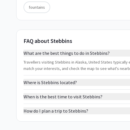
fountains
FAQ about Stebbins
What are the best things to do in Stebbins?
Travellers visiting Stebbins in Alaska, United States typically 
match your interests, and check the map to see what's nearb
Where is Stebbins located?
When is the best time to visit Stebbins?
How do I plan a trip to Stebbins?