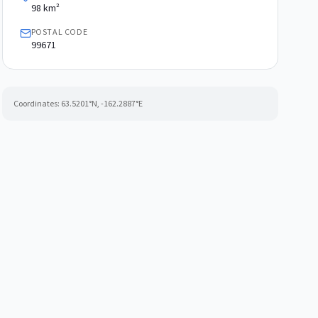
98 km²
POSTAL CODE
99671
Coordinates:
63.5201
°N,
-162.2887
°E