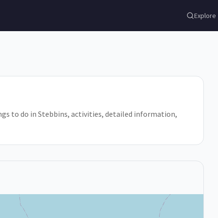
Explore
ngs to do in Stebbins, activities, detailed information,