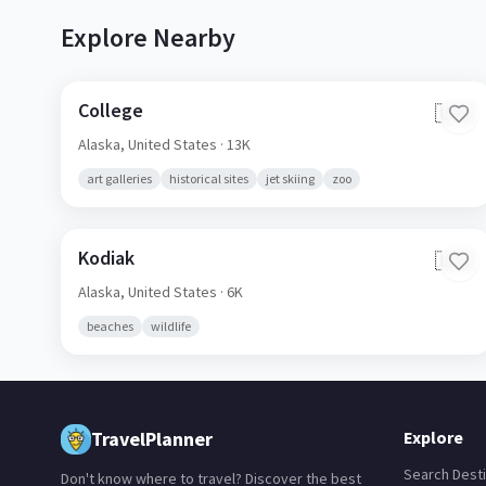
Explore Nearby
College
🇺🇸
Alaska,
United States
· 13K
art galleries
historical sites
jet skiing
zoo
Kodiak
🇺🇸
Alaska,
United States
· 6K
beaches
wildlife
TravelPlanner
Explore
Search Desti
Don't know where to travel? Discover the best