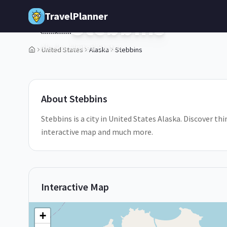
Skip to main content
TravelPlanner
Stebbins
🇺🇸
Alaska,
United States
United States
Alaska
Stebbins
1
/
5
About
Stebbins
Stebbins is a city in United States Alaska. Discover thi
interactive map and much more.
Interactive Map
+