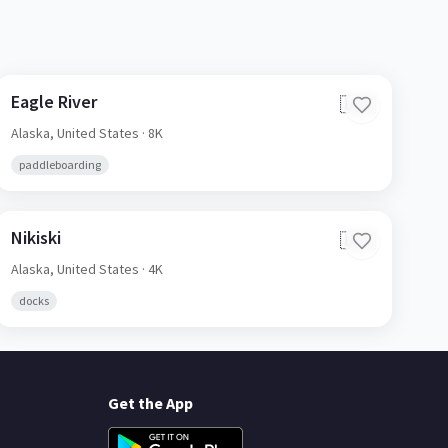
Eagle River
🇺🇸
Alaska,
United States
· 8K
paddleboarding
Nikiski
🇺🇸
Alaska,
United States
· 4K
docks
Get the App