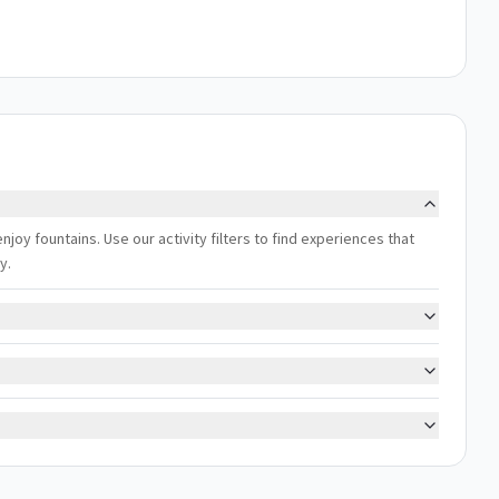
enjoy fountains. Use our activity filters to find experiences that
y.