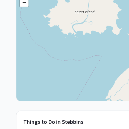
−
Things to Do in
Stebbins