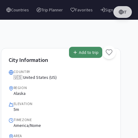
Countries
Trip Planner
Favorites
Sign in
IT
Add to trip
City Information
COUNTRY
🇺🇸 United States (US)
REGION
Alaska
ELEVATION
5m
TIMEZONE
America/Nome
AREA