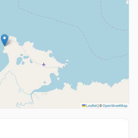
Leaflet
|
©
OpenStreetMap