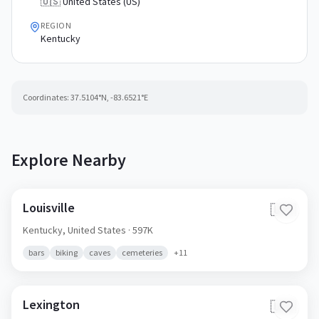
🇺🇸 United States (US)
REGION
Kentucky
Coordinates:
37.5104
°N,
-83.6521
°E
Explore Nearby
Louisville
🇺🇸
Kentucky,
United States
· 597K
bars
biking
caves
cemeteries
+
11
Lexington
🇺🇸