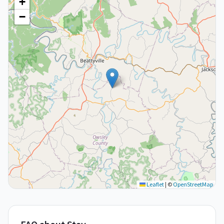
+
−
Leaflet
|
©
OpenStreetMap