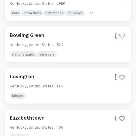
Kentucky,
United States
· 296K
bars
cathedrals
cemeteries
churches
+
12
Bowling Green
🇺🇸
Kentucky,
United States
· 62K
national parks
wine bars
Covington
🇺🇸
Kentucky,
United States
· 41K
bridges
Elizabethtown
🇺🇸
Kentucky,
United States
· 40K