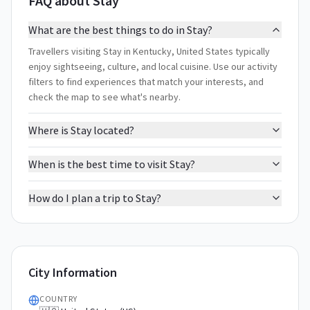
FAQ about Stay
What are the best things to do in Stay?
Travellers visiting Stay in Kentucky, United States typically
enjoy sightseeing, culture, and local cuisine. Use our activity
filters to find experiences that match your interests, and
check the map to see what's nearby.
Where is Stay located?
When is the best time to visit Stay?
How do I plan a trip to Stay?
City Information
COUNTRY