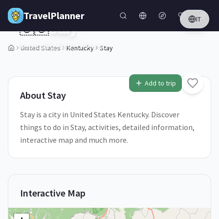
Skip to main content
TravelPlanner
IT
🇺🇸
Stay
Kentucky,
United States
United States
Kentucky
Stay
1
/
5
Add to trip
About
Stay
Stay is a city in United States Kentucky. Discover
things to do in Stay, activities, detailed information,
interactive map and much more.
Interactive Map