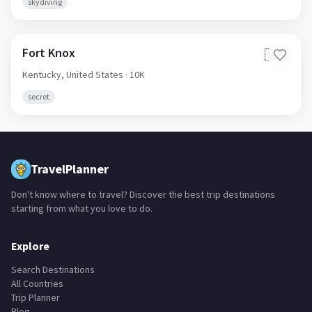
skydiving
Fort Knox
🇺🇸
Kentucky,
United States
· 10K
secret
TravelPlanner
Don't know where to travel? Discover the best trip destinations
starting from what you love to do.
Explore
Search Destinations
All Countries
Trip Planner
Blog