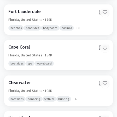
Fort Lauderdale
🇺🇸
Florida,
United States
· 179K
beaches
boat rides
bodyboard
casinos
+
8
Cape Coral
🇺🇸
Florida,
United States
· 154K
boat rides
spa
wakeboard
Clearwater
🇺🇸
Florida,
United States
· 108K
boat rides
canoeing
festival
hunting
+
4