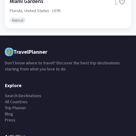
Miami Gardens
🇺🇸
Florida,
United States
· 107K
festival
TravelPlanner
Don't know where to travel? Discover the best trip destinations
starting from what you love to do.
Explore
Search Destinations
All Countries
Trip Planner
Blog
Press