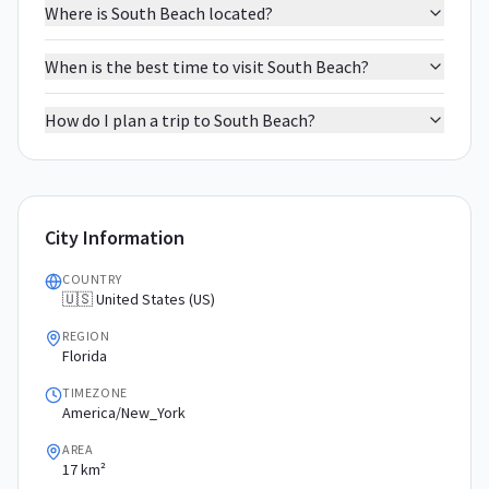
Where is South Beach located?
When is the best time to visit South Beach?
How do I plan a trip to South Beach?
City Information
COUNTRY
🇺🇸 United States (US)
REGION
Florida
TIMEZONE
America/New_York
AREA
17 km²