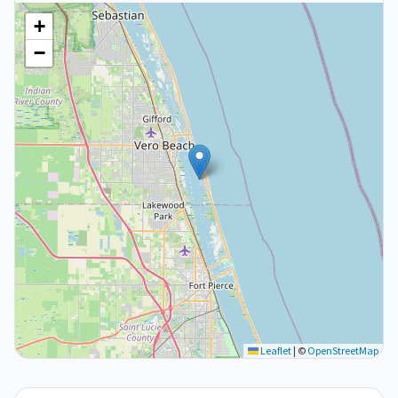
+
−
Leaflet
|
©
OpenStreetMap