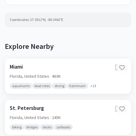
Coordinates:
27.5911
°N,
-80.3442
°E
Explore Nearby
Miami
🇺🇸
Florida,
United States
· 463K
aquariums
boat rides
diving
hammam
+
13
St. Petersburg
🇺🇸
Florida,
United States
· 245K
biking
bridges
docks
sailboats