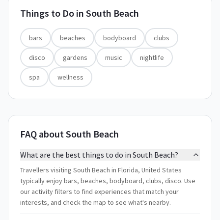
Things to Do in
South Beach
bars
beaches
bodyboard
clubs
disco
gardens
music
nightlife
spa
wellness
FAQ about South Beach
What are the best things to do in South Beach?
Travellers visiting South Beach in Florida, United States
typically enjoy bars, beaches, bodyboard, clubs, disco. Use
our activity filters to find experiences that match your
interests, and check the map to see what's nearby.