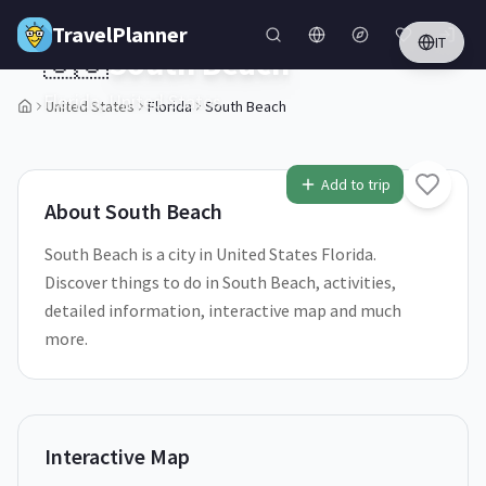
Skip to main content
TravelPlanner
IT
🇺🇸
South Beach
Florida,
United States
United States
Florida
South Beach
1
/
5
Add to trip
About
South Beach
South Beach is a city in United States Florida.
Discover things to do in South Beach, activities,
detailed information, interactive map and much
more.
Interactive Map