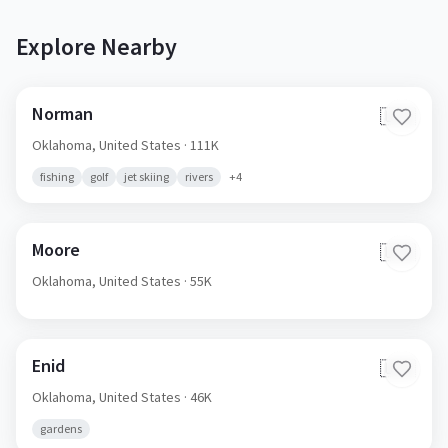
Explore Nearby
Norman
🇺🇸
Oklahoma,
United States
· 111K
fishing
golf
jet skiing
rivers
+
4
Moore
🇺🇸
Oklahoma,
United States
· 55K
Enid
🇺🇸
Oklahoma,
United States
· 46K
gardens