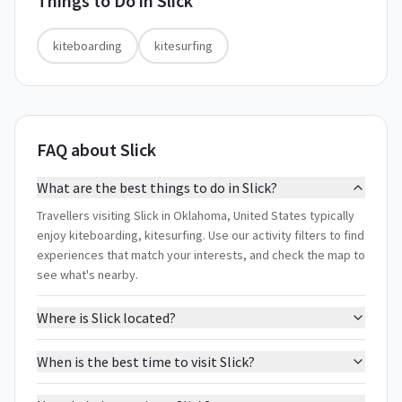
Things to Do in
Slick
kiteboarding
kitesurfing
FAQ about Slick
What are the best things to do in Slick?
Travellers visiting Slick in Oklahoma, United States typically
enjoy kiteboarding, kitesurfing. Use our activity filters to find
experiences that match your interests, and check the map to
see what's nearby.
Where is Slick located?
When is the best time to visit Slick?