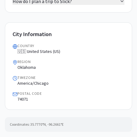
How do I plan a trip to Slick?
City Information
COUNTRY
🇺🇸 United States (US)
REGION
Oklahoma
TIMEZONE
America/Chicago
POSTAL CODE
74071
Coordinates:
35.7770
°N,
-96.2661
°E