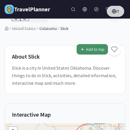
Skip to main content
TravelPlanner
IT
🇺🇸
Slick
Oklahoma,
United States
United States
Oklahoma
Slick
1
/
5
Add to trip
About
Slick
Slick is a city in United States Oklahoma. Discover
things to do in Slick, activities, detailed information,
interactive map and much more.
Interactive Map