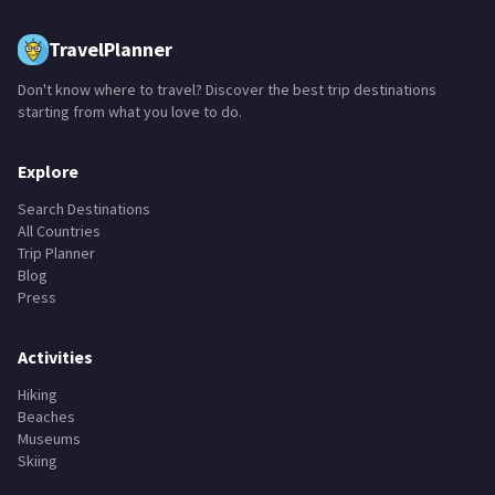
TravelPlanner
Don't know where to travel? Discover the best trip destinations
starting from what you love to do.
Explore
Search Destinations
All Countries
Trip Planner
Blog
Press
Activities
Hiking
Beaches
Museums
Skiing