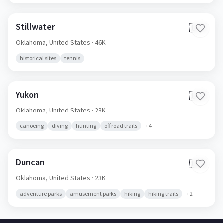
Stillwater
🇺🇸
Oklahoma,
United States
· 46K
historical sites
tennis
Yukon
🇺🇸
Oklahoma,
United States
· 23K
canoeing
diving
hunting
off road trails
+
4
Duncan
🇺🇸
Oklahoma,
United States
· 23K
adventure parks
amusement parks
hiking
hiking trails
+
2