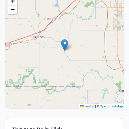
+
−
Leaflet
|
©
OpenStreetMap