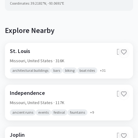
Coordinates:
39.2181
°N,
-93.0691
°E
Explore Nearby
St. Louis
🇺🇸
Missouri,
United States
· 316K
architectural buildings
bars
biking
boat rides
+
31
Independence
🇺🇸
Missouri,
United States
· 117K
ancient ruins
events
festival
fountains
+
9
Joplin
🇺🇸