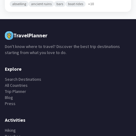
abseiling
ancient ruins
bars
boat rides
+
10
TravelPlanner
Don't know where to travel? Discover the best trip destinations
starting from what you love to do.
Explore
Search Destinations
All Countries
Trip Planner
Blog
Press
Activities
Hiking