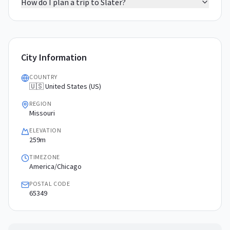
How do I plan a trip to Slater?
City Information
COUNTRY
🇺🇸 United States (US)
REGION
Missouri
ELEVATION
259m
TIMEZONE
America/Chicago
POSTAL CODE
65349