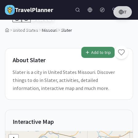
Skip to main content
TravelPlanner
IT
🇺🇸
Slater
Missouri,
United States
United States
Missouri
Slater
1
/
5
Add to trip
About
Slater
Slater is a city in United States Missouri. Discover
things to do in Slater, activities, detailed
information, interactive map and much more.
Interactive Map