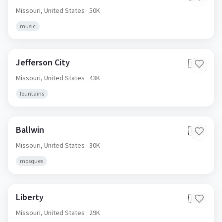
Missouri,
United States
· 50K
music
Jefferson City
🇺🇸
Missouri,
United States
· 43K
fountains
Ballwin
🇺🇸
Missouri,
United States
· 30K
mosques
Liberty
🇺🇸
Missouri,
United States
· 29K