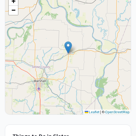
+
−
Leaflet
|
©
OpenStreetMap