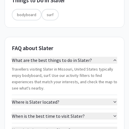
Things to Do in
Slater
bodyboard
surf
FAQ about Slater
What are the best things to do in Slater?
Travellers visiting Slater in Missouri, United States typically
enjoy bodyboard, surf. Use our activity filters to find
experiences that match your interests, and check the map to
see what's nearby.
Where is Slater located?
When is the best time to visit Slater?