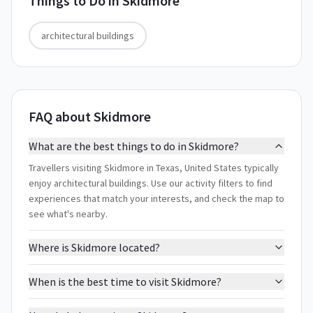
Things to Do in
Skidmore
architectural buildings
FAQ about Skidmore
What are the best things to do in Skidmore?
Travellers visiting Skidmore in Texas, United States typically
enjoy architectural buildings. Use our activity filters to find
experiences that match your interests, and check the map to
see what's nearby.
Where is Skidmore located?
When is the best time to visit Skidmore?