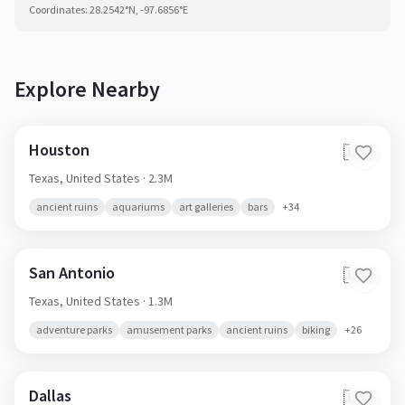
Coordinates:
28.2542
°N,
-97.6856
°E
Explore Nearby
Houston
🇺🇸
Texas,
United States
· 2.3M
ancient ruins
aquariums
art galleries
bars
+
34
San Antonio
🇺🇸
Texas,
United States
· 1.3M
adventure parks
amusement parks
ancient ruins
biking
+
26
Dallas
🇺🇸