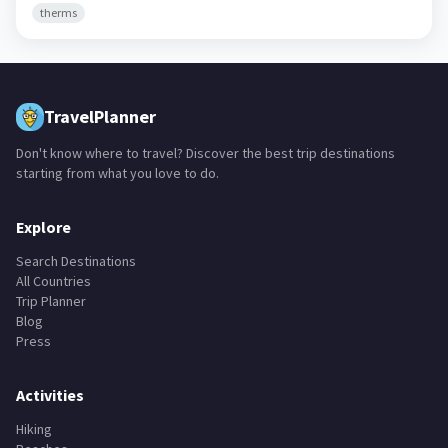
therms
TravelPlanner
Don't know where to travel? Discover the best trip destinations
starting from what you love to do.
Explore
Search Destinations
All Countries
Trip Planner
Blog
Press
Activities
Hiking