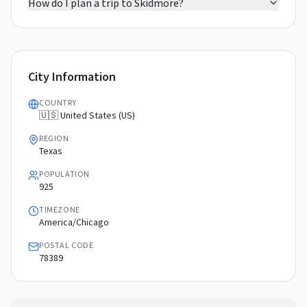
How do I plan a trip to Skidmore?
City Information
COUNTRY
🇺🇸 United States (US)
REGION
Texas
POPULATION
925
TIMEZONE
America/Chicago
POSTAL CODE
78389