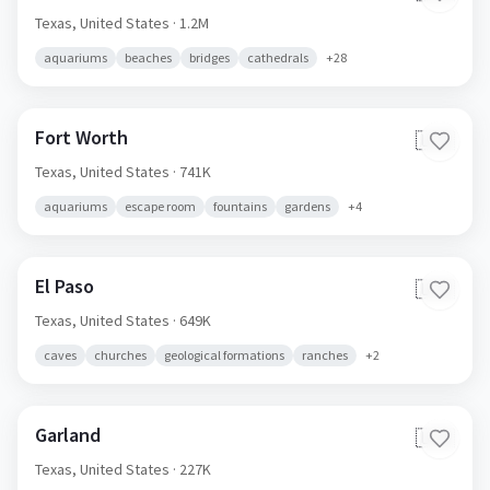
Texas,
United States
· 1.2M
aquariums
beaches
bridges
cathedrals
+
28
Fort Worth
🇺🇸
Texas,
United States
· 741K
aquariums
escape room
fountains
gardens
+
4
El Paso
🇺🇸
Texas,
United States
· 649K
caves
churches
geological formations
ranches
+
2
Garland
🇺🇸
Texas,
United States
· 227K