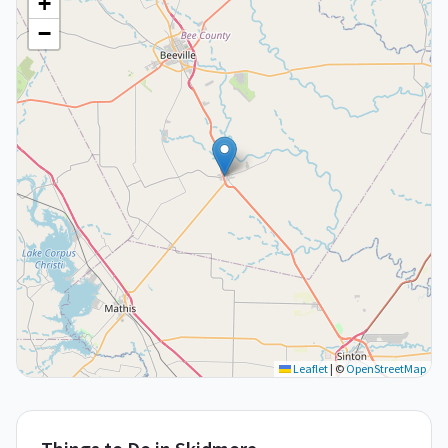
+
−
Leaflet
|
©
OpenStreetMap