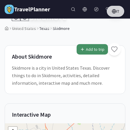
Skip to main content
TravelPlanner
IT
🇺🇸
Skidmore
Texas,
United States
United States
Texas
Skidmore
1
/
5
Add to trip
About
Skidmore
Skidmore is a city in United States Texas. Discover
things to do in Skidmore, activities, detailed
information, interactive map and much more.
Interactive Map