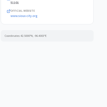
51101
OFFICIAL WEBSITE
www.sioux-city.org
Coordinates:
42.5000
°N,
-96.4003
°E