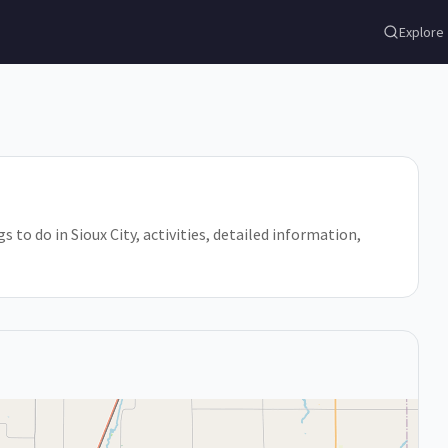
Explore
gs to do in Sioux City, activities, detailed information,