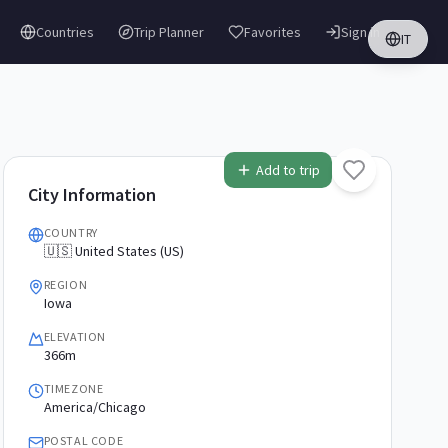
Countries
Trip Planner
Favorites
Sign in
IT
Add to trip
City Information
COUNTRY
🇺🇸 United States (US)
REGION
Iowa
ELEVATION
366m
TIMEZONE
America/Chicago
POSTAL CODE