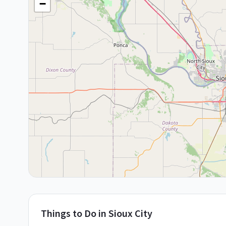
−
Things to Do in
Sioux City