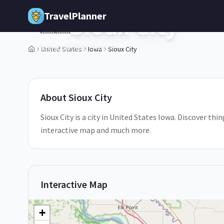
Skip to main content
TravelPlanner
Sioux City
🇺🇸
Iowa,
United States
United States
Iowa
Sioux City
1
/
5
About
Sioux City
Sioux City is a city in United States Iowa. Discover thin
interactive map and much more.
Interactive Map
+