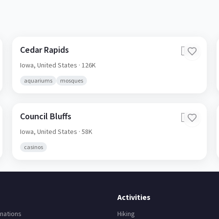
Cedar Rapids
🇺🇸
Iowa,
United States
· 126K
aquariums
mosques
Council Bluffs
🇺🇸
Iowa,
United States
· 58K
casinos
Activities
nations
Hiking