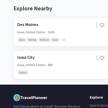
Explore Nearby
Des Moines
🇺🇸
Iowa,
United States
· 203K
bars
biking
festival
food
+
2
Iowa City
🇺🇸
Iowa,
United States
· 68K
farms
TravelPlanner
Explore
Search Desti
Don't know where to travel? Discover the best