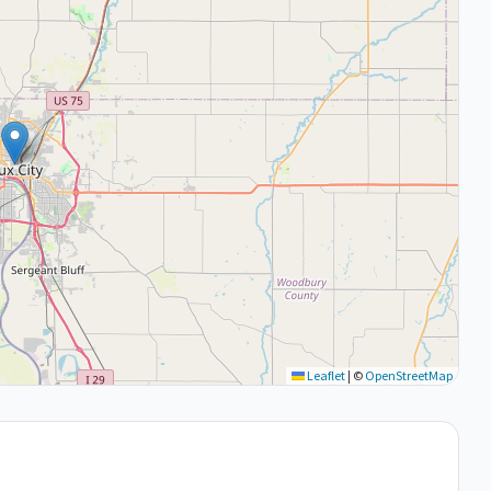
Leaflet
|
©
OpenStreetMap