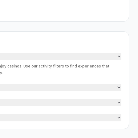
njoy casinos. Use our activity filters to find experiences that
y.