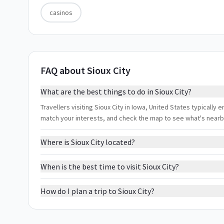
casinos
FAQ about Sioux City
What are the best things to do in Sioux City?
Travellers visiting Sioux City in Iowa, United States typically e
match your interests, and check the map to see what's nearb
Where is Sioux City located?
When is the best time to visit Sioux City?
How do I plan a trip to Sioux City?