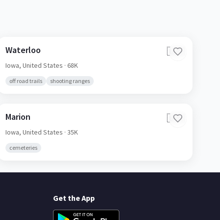
Waterloo
🇺🇸
Iowa,
United States
· 68K
off road trails
shooting ranges
Marion
🇺🇸
Iowa,
United States
· 35K
cemeteries
Get the App