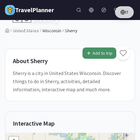
Skip to main content
TravelPlanner
IT
🇺🇸
Sherry
Wisconsin,
United States
United States
Wisconsin
Sherry
1
/
5
Add to trip
About
Sherry
Sherry is a city in United States Wisconsin. Discover
things to do in Sherry, activities, detailed
information, interactive map and much more.
Interactive Map