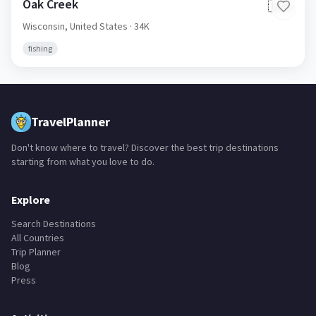
Oak Creek
🇺🇸
Wisconsin,
United States
· 34K
fishing
TravelPlanner
Don't know where to travel? Discover the best trip destinations
starting from what you love to do.
Explore
Search Destinations
All Countries
Trip Planner
Blog
Press