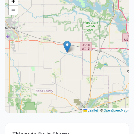
+
−
Leaflet
|
©
OpenStreetMap