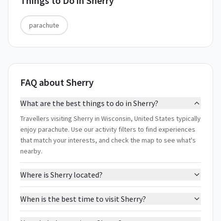
Things to Do in
Sherry
parachute
FAQ about Sherry
What are the best things to do in Sherry?
Travellers visiting Sherry in Wisconsin, United States typically
enjoy parachute. Use our activity filters to find experiences
that match your interests, and check the map to see what's
nearby.
Where is Sherry located?
When is the best time to visit Sherry?