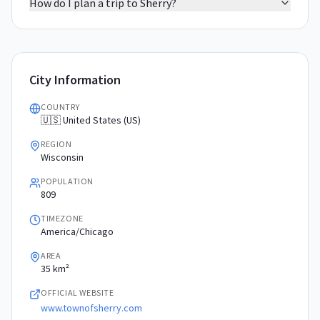
How do I plan a trip to Sherry?
City Information
COUNTRY
🇺🇸 United States (US)
REGION
Wisconsin
POPULATION
809
TIMEZONE
America/Chicago
AREA
35 km²
OFFICIAL WEBSITE
www.townofsherry.com