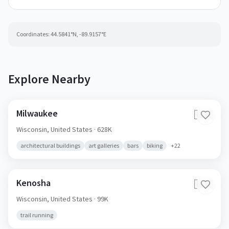
Coordinates:
44.5841
°N,
-89.9157
°E
Explore Nearby
Milwaukee
🇺🇸
Wisconsin,
United States
· 628K
architectural buildings
art galleries
bars
biking
+
22
Kenosha
🇺🇸
Wisconsin,
United States
· 99K
trail running