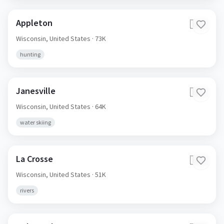
Appleton
🇺🇸
Wisconsin,
United States
· 73K
hunting
Janesville
🇺🇸
Wisconsin,
United States
· 64K
water skiing
La Crosse
🇺🇸
Wisconsin,
United States
· 51K
rivers