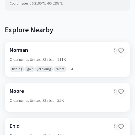
Coordinates:
36.2195
°N,
-95.0297
°E
Explore Nearby
Norman
🇺🇸
Oklahoma,
United States
· 111K
fishing
golf
jet skiing
rivers
+
4
Moore
🇺🇸
Oklahoma,
United States
· 55K
Enid
🇺🇸