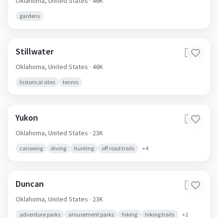
Oklahoma,
United States
· 46K
gardens
Stillwater
🇺🇸
Oklahoma,
United States
· 46K
historical sites
tennis
Yukon
🇺🇸
Oklahoma,
United States
· 23K
canoeing
diving
hunting
off road trails
+
4
Duncan
🇺🇸
Oklahoma,
United States
· 23K
adventure parks
amusement parks
hiking
hiking trails
+
2