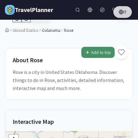
Skip to main content
TravelPlanner
IT
🇺🇸
Rose
Oklahoma,
United States
United States
Oklahoma
Rose
2
/
5
Add to trip
About
Rose
Rose is a city in United States Oklahoma. Discover
things to do in Rose, activities, detailed information,
interactive map and much more.
Interactive Map