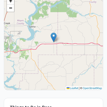
+
−
Leaflet
|
©
OpenStreetMap