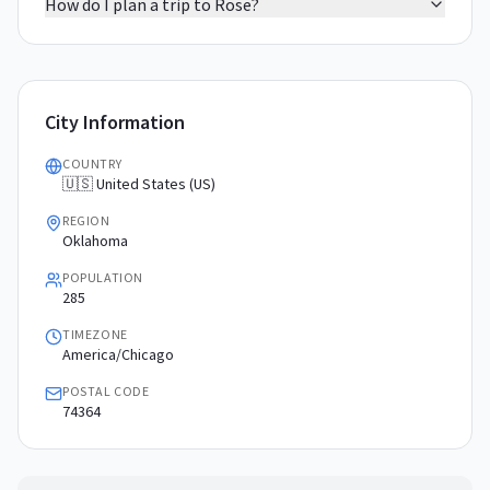
How do I plan a trip to Rose?
City Information
COUNTRY
🇺🇸 United States (US)
REGION
Oklahoma
POPULATION
285
TIMEZONE
America/Chicago
POSTAL CODE
74364