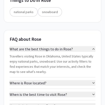
Things to Do in
Rose
national parks
snowboard
FAQ about Rose
What are the best things to do in Rose?
Travellers visiting Rose in Oklahoma, United States typically
enjoy national parks, snowboard. Use our activity filters to
find experiences that match your interests, and check the
map to see what's nearby.
Where is Rose located?
When is the best time to visit Rose?