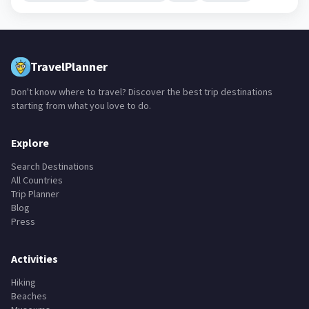
TravelPlanner
Don't know where to travel? Discover the best trip destinations
starting from what you love to do.
Explore
Search Destinations
All Countries
Trip Planner
Blog
Press
Activities
Hiking
Beaches