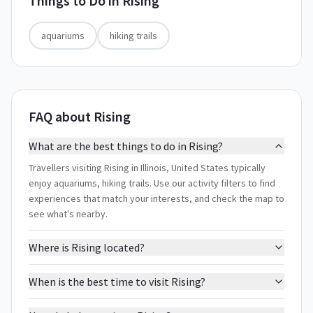
Things to Do in
Rising
aquariums
hiking trails
FAQ about Rising
What are the best things to do in Rising?
Travellers visiting Rising in Illinois, United States typically
enjoy aquariums, hiking trails. Use our activity filters to find
experiences that match your interests, and check the map to
see what's nearby.
Where is Rising located?
When is the best time to visit Rising?