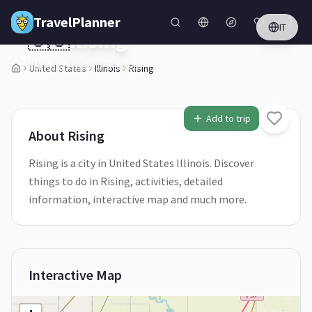
Skip to main content
TravelPlanner
IT
🇺🇸
Rising
Illinois,
United States
United States
Illinois
Rising
2
/
5
Add to trip
About
Rising
Rising is a city in United States Illinois. Discover
things to do in Rising, activities, detailed
information, interactive map and much more.
Interactive Map