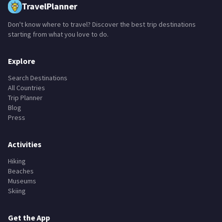
TravelPlanner
Don't know where to travel? Discover the best trip destinations
starting from what you love to do.
Explore
Search Destinations
All Countries
Trip Planner
Blog
Press
Activities
Hiking
Beaches
Museums
Skiing
Get the App