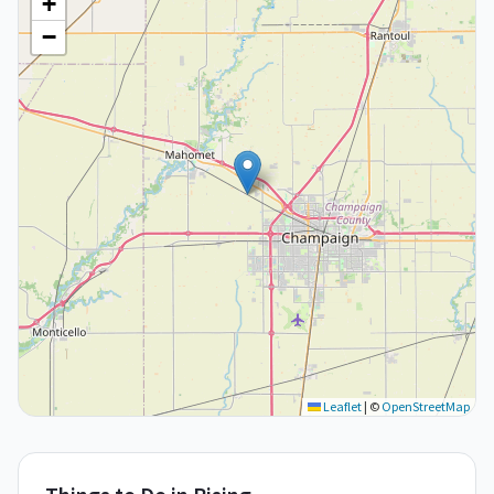
+
−
Leaflet
|
©
OpenStreetMap