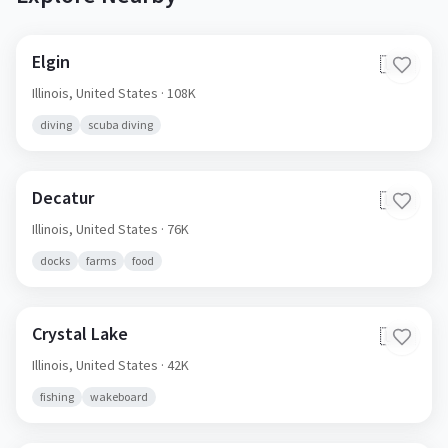
Elgin
🇺🇸
Illinois,
United States
· 108K
diving
scuba diving
Decatur
🇺🇸
Illinois,
United States
· 76K
docks
farms
food
Crystal Lake
🇺🇸
Illinois,
United States
· 42K
fishing
wakeboard