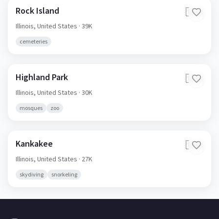
Rock Island
🇺🇸
Illinois,
United States
· 39K
cemeteries
Highland Park
🇺🇸
Illinois,
United States
· 30K
mosques
zoo
Kankakee
🇺🇸
Illinois,
United States
· 27K
skydiving
snorkeling