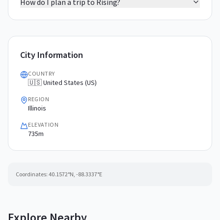
How do I plan a trip to Rising?
City Information
COUNTRY
🇺🇸 United States (US)
REGION
Illinois
ELEVATION
735m
Coordinates:
40.1572
°N,
-88.3337
°E
Explore Nearby