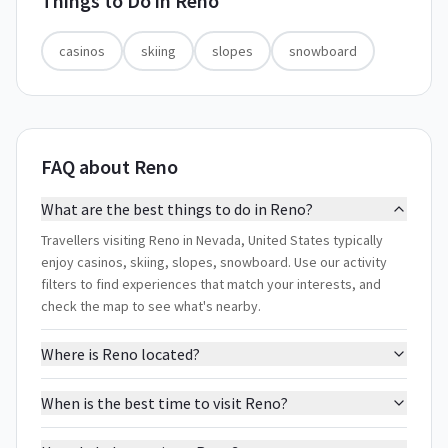
Things to Do in
Reno
casinos
skiing
slopes
snowboard
FAQ about Reno
What are the best things to do in Reno?
Travellers visiting Reno in Nevada, United States typically
enjoy casinos, skiing, slopes, snowboard. Use our activity
filters to find experiences that match your interests, and
check the map to see what's nearby.
Where is Reno located?
When is the best time to visit Reno?