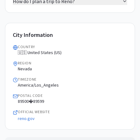
How do I plan a trip to Reno?
City Information
COUNTRY
🇺🇸 United States (US)
REGION
Nevada
TIMEZONE
America/Los_Angeles
POSTAL CODE
89500�89599
OFFICIAL WEBSITE
reno.gov