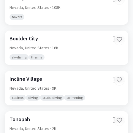
Nevada,
United States
· 108K
towers
Boulder City
🇺🇸
Nevada,
United States
· 16K
skydiving
therms
Incline Village
🇺🇸
Nevada,
United States
· 9K
casinos
diving
scuba diving
swimming
Tonopah
🇺🇸
Nevada,
United States
· 2K