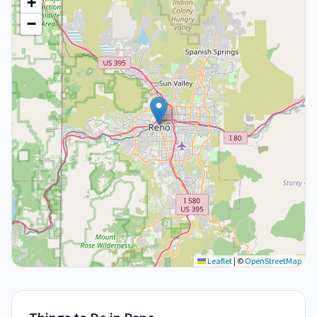
+
−
Leaflet
|
©
OpenStreetMap