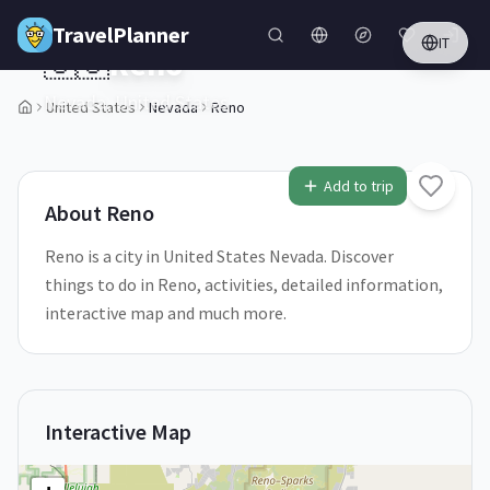
Skip to main content
TravelPlanner
IT
🇺🇸
Reno
Nevada,
United States
United States
Nevada
Reno
1
/
5
Add to trip
About
Reno
Reno is a city in United States Nevada. Discover
things to do in Reno, activities, detailed information,
interactive map and much more.
Interactive Map