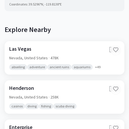
Coordinates:
39.5296
°N,
-119.8138
°E
Explore Nearby
Las Vegas
🇺🇸
Nevada,
United States
· 478K
abseiling
adventure
ancient ruins
aquariums
+
49
Henderson
🇺🇸
Nevada,
United States
· 258K
casinos
diving
fishing
scuba diving
Enterprise
🇺🇸