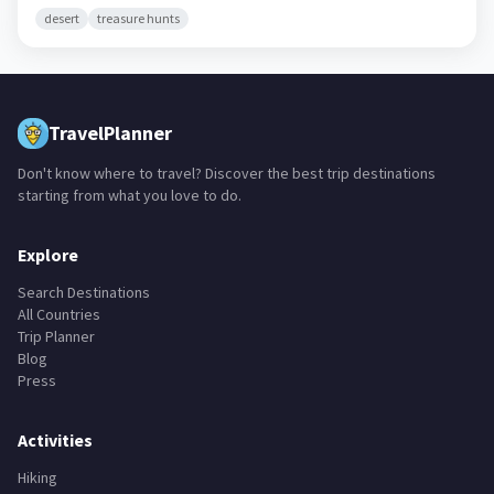
desert
treasure hunts
TravelPlanner
Don't know where to travel? Discover the best trip destinations
starting from what you love to do.
Explore
Search Destinations
All Countries
Trip Planner
Blog
Press
Activities
Hiking