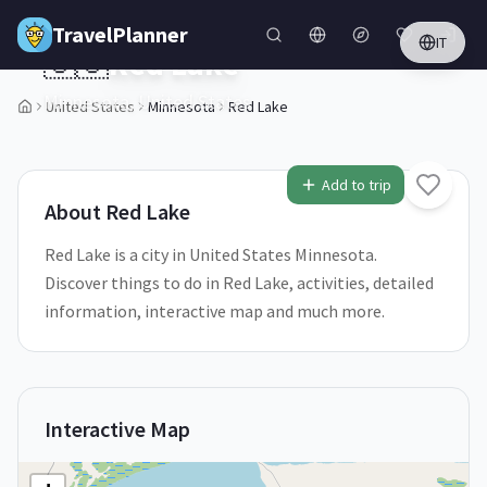
Skip to main content
TravelPlanner
IT
🇺🇸
Red Lake
Minnesota,
United States
United States
Minnesota
Red Lake
1
/
5
Add to trip
About
Red Lake
Red Lake is a city in United States Minnesota.
Discover things to do in Red Lake, activities, detailed
information, interactive map and much more.
Interactive Map