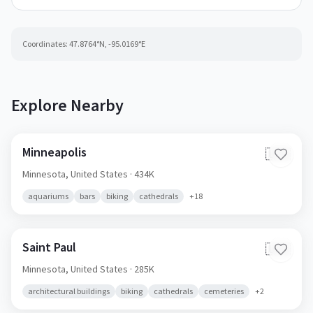
Coordinates:
47.8764
°N,
-95.0169
°E
Explore Nearby
Minneapolis
🇺🇸
Minnesota,
United States
· 434K
aquariums
bars
biking
cathedrals
+
18
Saint Paul
🇺🇸
Minnesota,
United States
· 285K
architectural buildings
biking
cathedrals
cemeteries
+
2