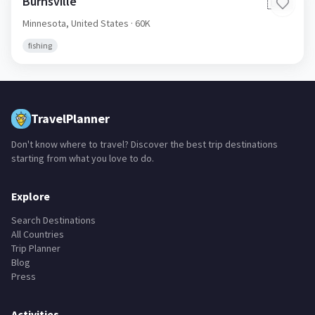
Burnsville
🇺🇸
Minnesota,
United States
· 60K
fishing
TravelPlanner
Don't know where to travel? Discover the best trip destinations
starting from what you love to do.
Explore
Search Destinations
All Countries
Trip Planner
Blog
Press
Activities