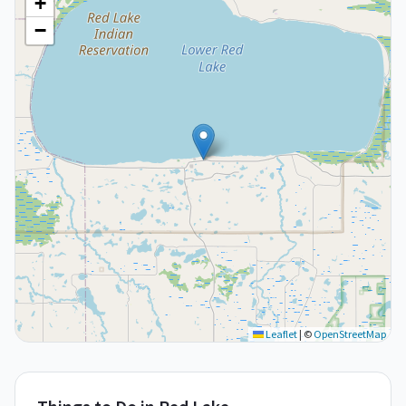
+
−
Leaflet
|
©
OpenStreetMap