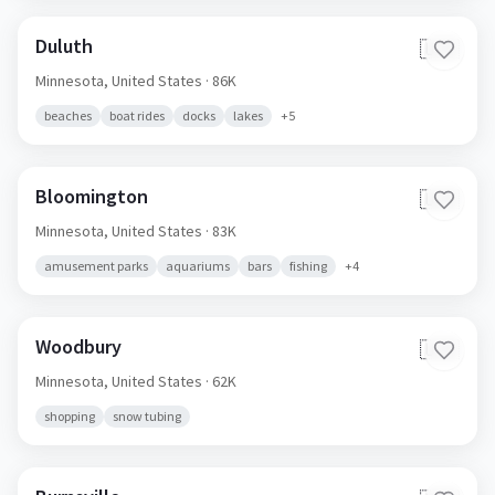
Duluth
🇺🇸
Minnesota,
United States
· 86K
beaches
boat rides
docks
lakes
+
5
Bloomington
🇺🇸
Minnesota,
United States
· 83K
amusement parks
aquariums
bars
fishing
+
4
Woodbury
🇺🇸
Minnesota,
United States
· 62K
shopping
snow tubing