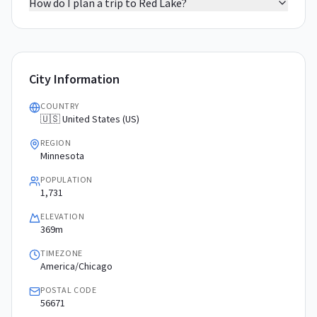
How do I plan a trip to Red Lake?
City Information
COUNTRY
🇺🇸 United States (US)
REGION
Minnesota
POPULATION
1,731
ELEVATION
369m
TIMEZONE
America/Chicago
POSTAL CODE
56671