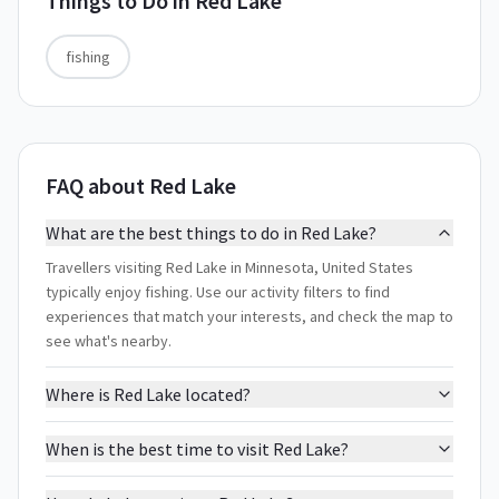
Things to Do in
Red Lake
fishing
FAQ about Red Lake
What are the best things to do in Red Lake?
Travellers visiting Red Lake in Minnesota, United States
typically enjoy fishing. Use our activity filters to find
experiences that match your interests, and check the map to
see what's nearby.
Where is Red Lake located?
When is the best time to visit Red Lake?