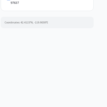
97637
Coordinates:
42.4115
°N,
-119.9038
°E