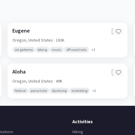
Eugene
🇺🇸
Oregon,
United States
· 163K
art galleries
biking
music
off road trails
+
3
Aloha
🇺🇸
Oregon,
United States
· 49K
festival
parachute
skydiving
snorkeling
+
2
Activities
nations
Hiking