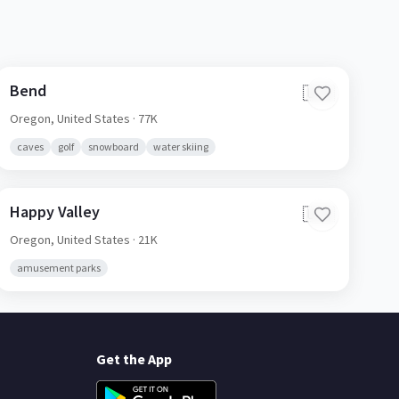
Bend
🇺🇸
Oregon,
United States
· 77K
caves
golf
snowboard
water skiing
Happy Valley
🇺🇸
Oregon,
United States
· 21K
amusement parks
Get the App