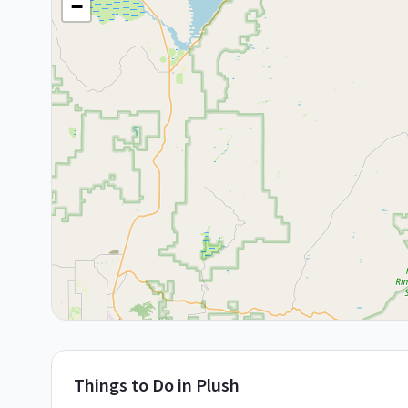
−
Things to Do in
Plush