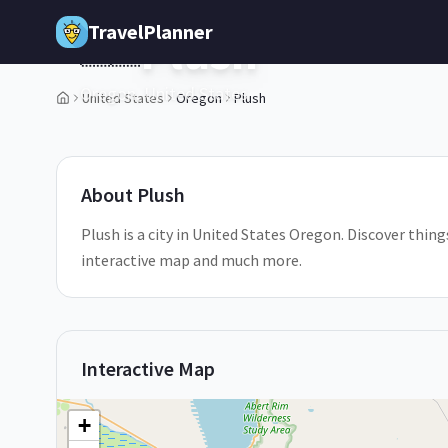
Skip to main content
TravelPlanner
Plush
🇺🇸
Oregon,
United States
United States
Oregon
Plush
1
/
5
About
Plush
Plush is a city in United States Oregon. Discover things
interactive map and much more.
Interactive Map
+