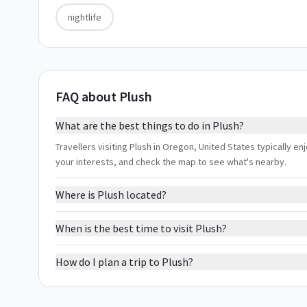
nightlife
FAQ about Plush
What are the best things to do in Plush?
Travellers visiting Plush in Oregon, United States typically enj
your interests, and check the map to see what's nearby.
Where is Plush located?
When is the best time to visit Plush?
How do I plan a trip to Plush?