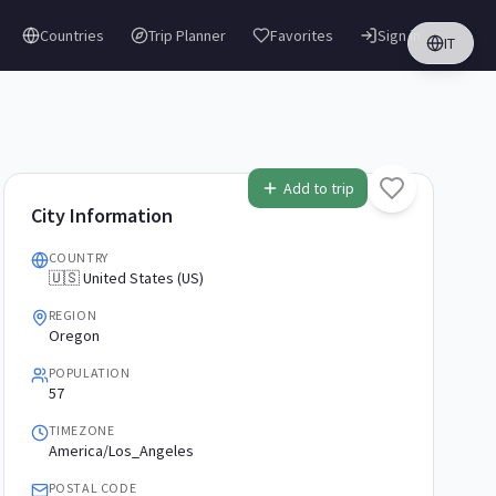
Countries
Trip Planner
Favorites
Sign in
IT
Add to trip
City Information
COUNTRY
🇺🇸 United States (US)
REGION
Oregon
POPULATION
57
TIMEZONE
America/Los_Angeles
POSTAL CODE