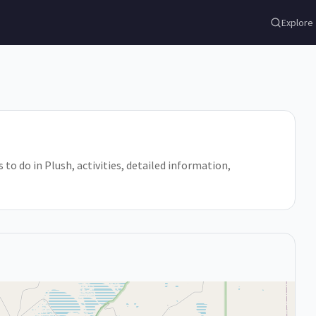
Explore
 to do in Plush, activities, detailed information,