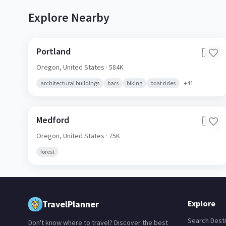
Explore Nearby
Portland
🇺🇸
Oregon,
United States
· 584K
architectural buildings
bars
biking
boat rides
+
41
Medford
🇺🇸
Oregon,
United States
· 75K
forest
TravelPlanner
Explore
Search Desti
Don't know where to travel? Discover the best