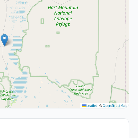
Leaflet
|
©
OpenStreetMap