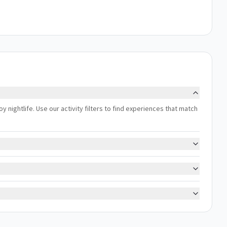
oy nightlife. Use our activity filters to find experiences that match