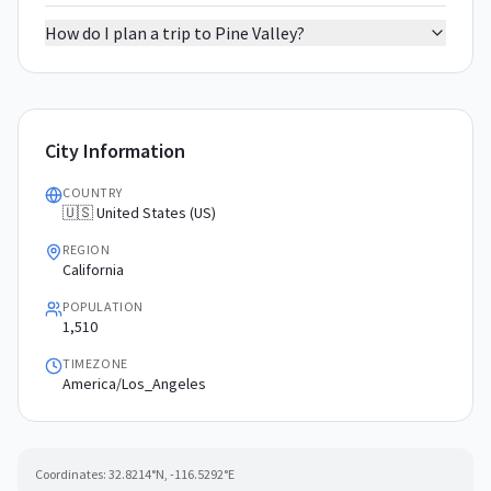
How do I plan a trip to Pine Valley?
City Information
COUNTRY
🇺🇸 United States (US)
REGION
California
POPULATION
1,510
TIMEZONE
America/Los_Angeles
Coordinates:
32.8214
°N,
-116.5292
°E