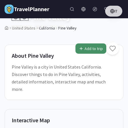
Skip to main content
TravelPlanner
IT
🇺🇸
Pine Valley
California,
United States
United States
California
Pine Valley
1
/
5
Add to trip
About
Pine Valley
Pine Valley is a city in United States California.
Discover things to do in Pine Valley, activities,
detailed information, interactive map and much
more.
Interactive Map