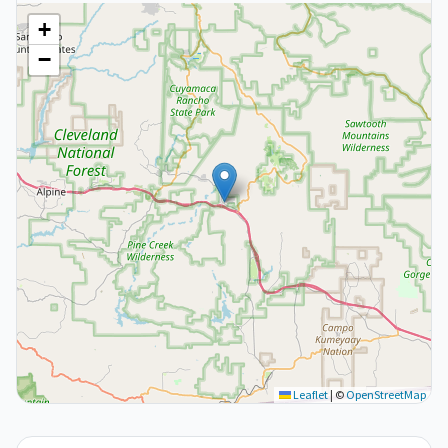
+
−
Leaflet
|
©
OpenStreetMap