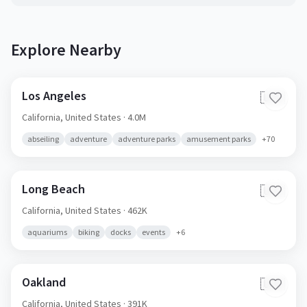
Explore Nearby
Los Angeles
🇺🇸
California,
United States
· 4.0M
abseiling
adventure
adventure parks
amusement parks
+
70
Long Beach
🇺🇸
California,
United States
· 462K
aquariums
biking
docks
events
+
6
Oakland
🇺🇸
California,
United States
· 391K