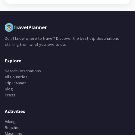
TravelPlanner
Don't know where to travel? Discover the best trip destinations
starting from what you love to do.
Explore
Search Destinations
All Countries
Trip Planner
Blog
Press
Activities
Hiking
Beaches
Museums