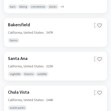
bars
biking
cemeteries
docks
+
9
Bakersfield
🇺🇸
California,
United States
· 347K
farms
Santa Ana
🇺🇸
California,
United States
· 325K
nightlife
therms
wildlife
Chula Vista
🇺🇸
California,
United States
· 244K
water parks