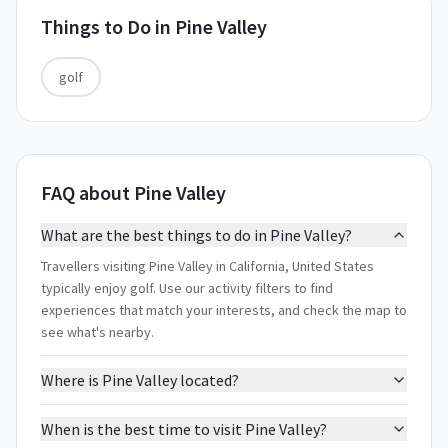
Things to Do in
Pine Valley
golf
FAQ about Pine Valley
What are the best things to do in Pine Valley?
Travellers visiting Pine Valley in California, United States
typically enjoy golf. Use our activity filters to find
experiences that match your interests, and check the map to
see what's nearby.
Where is Pine Valley located?
When is the best time to visit Pine Valley?