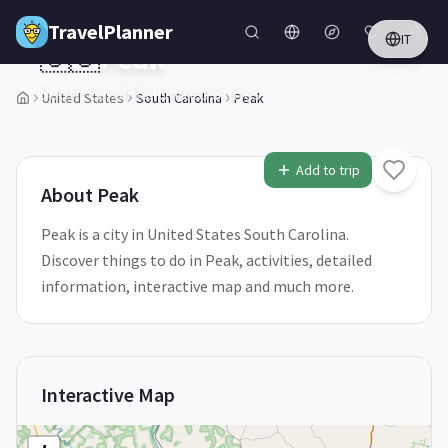
Skip to main content
TravelPlanner
IT
🇺🇸
Peak
South Carolina,
United States
United States
South Carolina
Peak
1
/
5
Add to trip
About
Peak
Peak is a city in United States South Carolina.
Discover things to do in Peak, activities, detailed
information, interactive map and much more.
Interactive Map