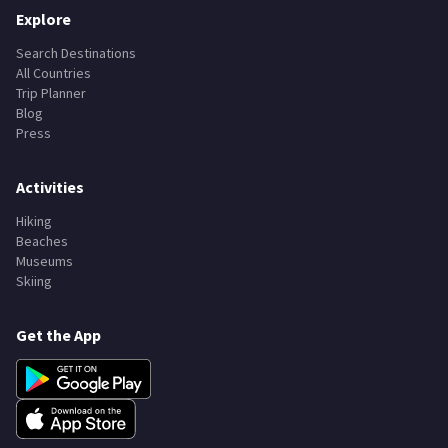
Explore
Search Destinations
All Countries
Trip Planner
Blog
Press
Activities
Hiking
Beaches
Museums
Skiing
Get the App