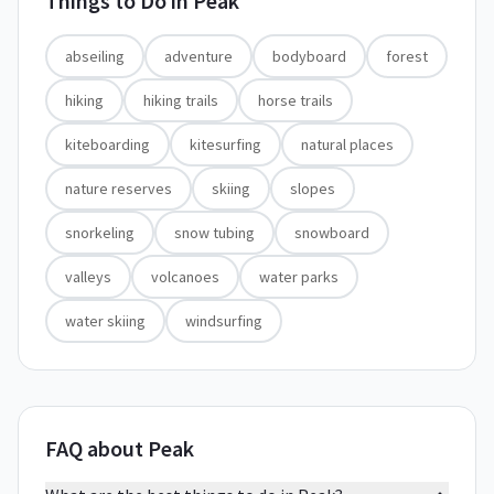
Things to Do in
Peak
abseiling
adventure
bodyboard
forest
hiking
hiking trails
horse trails
kiteboarding
kitesurfing
natural places
nature reserves
skiing
slopes
snorkeling
snow tubing
snowboard
valleys
volcanoes
water parks
water skiing
windsurfing
FAQ about Peak