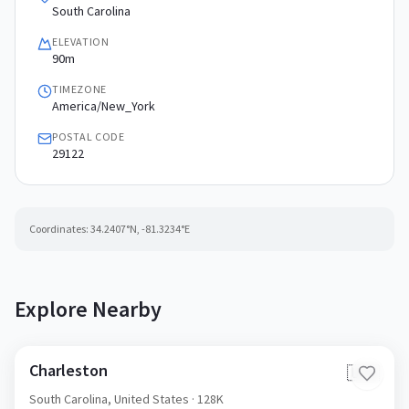
South Carolina
ELEVATION
90m
TIMEZONE
America/New_York
POSTAL CODE
29122
Coordinates:
34.2407
°N,
-81.3234
°E
Explore Nearby
Charleston
🇺🇸
South Carolina,
United States
· 128K