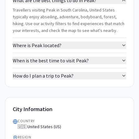
What are the best things to do in Peak?
Travellers visiting Peak in South Carolina, United States
typically enjoy abseiling, adventure, bodyboard, forest,
hiking. Use our activity filters to find experiences that match
your interests, and check the map to see what's nearby.
Where is Peak located?
When is the best time to visit Peak?
How do I plan a trip to Peak?
City Information
COUNTRY
🇺🇸 United States (US)
REGION