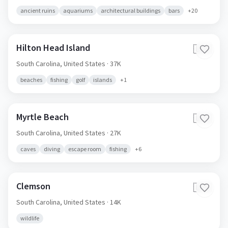
ancient ruins
aquariums
architectural buildings
bars
+
20
Hilton Head Island
🇺🇸
South Carolina,
United States
· 37K
beaches
fishing
golf
islands
+
1
Myrtle Beach
🇺🇸
South Carolina,
United States
· 27K
caves
diving
escape room
fishing
+
6
Clemson
🇺🇸
South Carolina,
United States
· 14K
wildlife