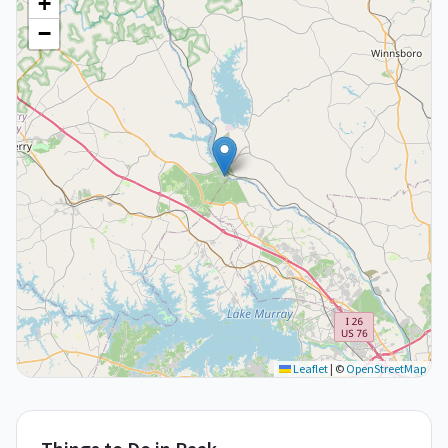
+
−
Leaflet
|
©
OpenStreetMap