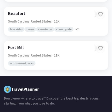
Beaufort
🇺🇸
South Carolina,
United States
· 12K
boat rides
caves
cemeteries
countryside
+
2
Fort Mill
🇺🇸
South Carolina,
United States
· 11K
amusement parks
TravelPlanner
Don't know where to travel? Discover the best trip destinations
starting from what you love to do.