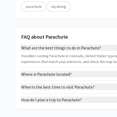
parachute
skydiving
FAQ about Parachute
What are the best things to do in Parachute?
Travellers visiting Parachute in Colorado, United States typical
experiences that match your interests, and check the map to
Where is Parachute located?
When is the best time to visit Parachute?
How do I plan a trip to Parachute?