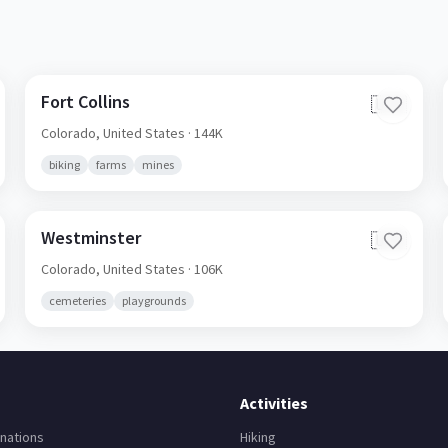
Fort Collins
🇺🇸
Colorado,
United States
· 144K
biking
farms
mines
Westminster
🇺🇸
Colorado,
United States
· 106K
cemeteries
playgrounds
Activities
nations
Hiking