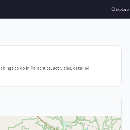
Explore
things to do in Parachute, activities, detailed