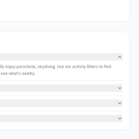
ly enjoy parachute, skydiving. Use our activity filters to find
 see what's nearby.