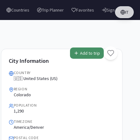
Countries
Trip Planner
Favorites
Sign in
IT
Add to trip
City Information
COUNTRY
🇺🇸 United States (US)
REGION
Colorado
POPULATION
1,290
TIMEZONE
America/Denver
POSTAL CODE