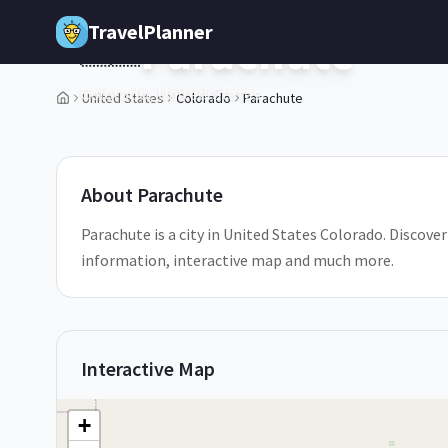
Skip to main content
TravelPlanner
Parachute
🇺🇸
Colorado,
United States
United States
Colorado
Parachute
1
/
5
About
Parachute
Parachute is a city in United States Colorado. Discover 
information, interactive map and much more.
Interactive Map
+