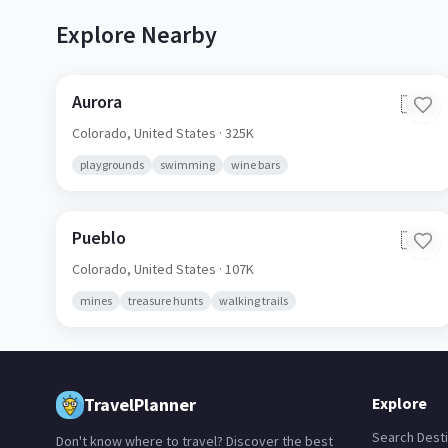
Explore Nearby
Aurora
🇺🇸
Colorado,
United States
· 325K
playgrounds
swimming
wine bars
Pueblo
🇺🇸
Colorado,
United States
· 107K
mines
treasure hunts
walking trails
TravelPlanner
Explore
Search Desti
Don't know where to travel? Discover the best