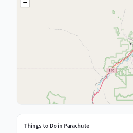
−
Things to Do in
Parachute