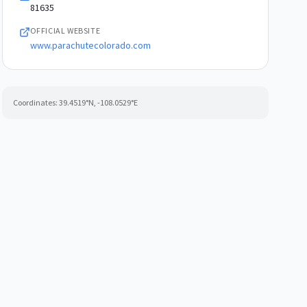
81635
OFFICIAL WEBSITE
www.parachutecolorado.com
Coordinates:
39.4519
°N,
-108.0529
°E