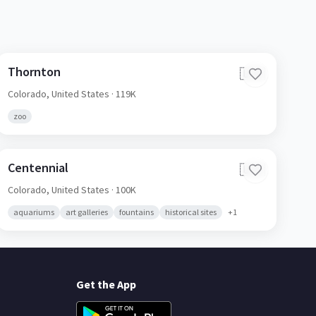
Thornton
🇺🇸
Colorado,
United States
· 119K
zoo
Centennial
🇺🇸
Colorado,
United States
· 100K
aquariums
art galleries
fountains
historical sites
+
1
Get the App