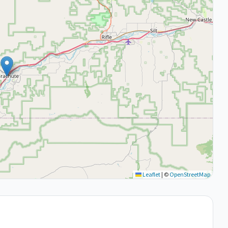
Leaflet
|
©
OpenStreetMap