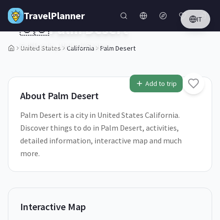
Skip to main content
TravelPlanner
IT
🇺🇸
Palm Desert
California,
United States
United States
California
Palm Desert
1
/
5
Add to trip
About
Palm Desert
Palm Desert is a city in United States California.
Discover things to do in Palm Desert, activities,
detailed information, interactive map and much
more.
Interactive Map