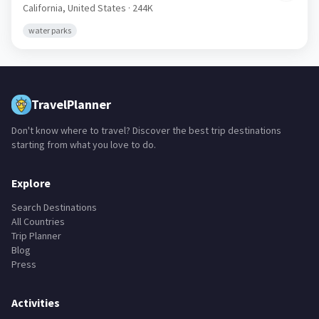
California,
United States
· 244K
water parks
TravelPlanner
Don't know where to travel? Discover the best trip destinations
starting from what you love to do.
Explore
Search Destinations
All Countries
Trip Planner
Blog
Press
Activities