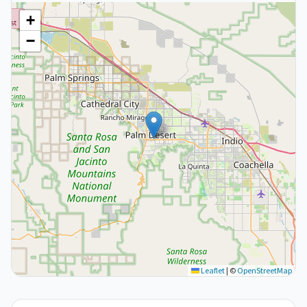
+
−
Leaflet
|
©
OpenStreetMap