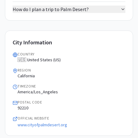
How do I plan a trip to Palm Desert?
City Information
COUNTRY
🇺🇸 United States (US)
REGION
California
TIMEZONE
America/Los_Angeles
POSTAL CODE
92210
OFFICIAL WEBSITE
www.cityofpalmdesert.org