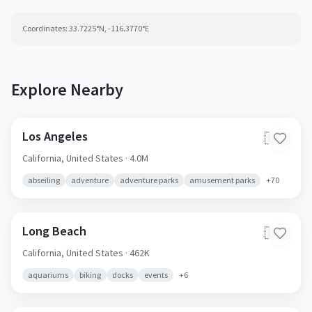
Coordinates:
33.7225
°N,
-116.3770
°E
Explore Nearby
Los Angeles
🇺🇸
California,
United States
· 4.0M
abseiling
adventure
adventure parks
amusement parks
+
70
Long Beach
🇺🇸
California,
United States
· 462K
aquariums
biking
docks
events
+
6