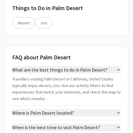
Things to Do in
Palm Desert
desert
zoo
FAQ about Palm Desert
What are the best things to do in Palm Desert?
Travellers visiting Palm Desert in California, United States
typically enjoy desert, zoo. Use our activity filters to find
experiences that match your interests, and check the map to
see what's nearby.
Where is Palm Desert located?
When is the best time to visit Palm Desert?