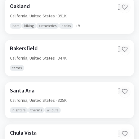
Oakland
🇺🇸
California,
United States
· 391K
bars
biking
cemeteries
docks
+
9
Bakersfield
🇺🇸
California,
United States
· 347K
farms
Santa Ana
🇺🇸
California,
United States
· 325K
nightlife
therms
wildlife
Chula Vista
🇺🇸