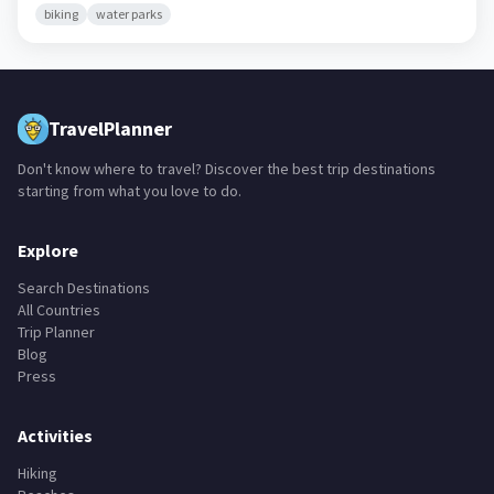
biking
water parks
TravelPlanner
Don't know where to travel? Discover the best trip destinations
starting from what you love to do.
Explore
Search Destinations
All Countries
Trip Planner
Blog
Press
Activities
Hiking