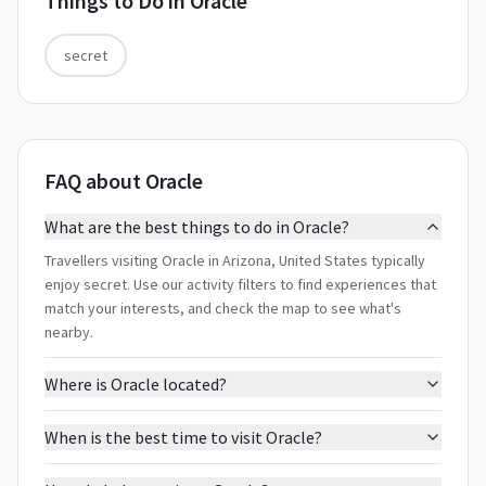
Things to Do in
Oracle
secret
FAQ about Oracle
What are the best things to do in Oracle?
Travellers visiting Oracle in Arizona, United States typically
enjoy secret. Use our activity filters to find experiences that
match your interests, and check the map to see what's
nearby.
Where is Oracle located?
When is the best time to visit Oracle?