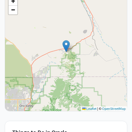
+
−
Leaflet
|
©
OpenStreetMap