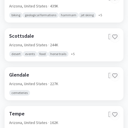
Arizona,
United States
· 439K
biking
geological formations
hammam
jet skiing
+
5
Scottsdale
🇺🇸
Arizona,
United States
· 244K
desert
events
food
horse trails
+
5
Glendale
🇺🇸
Arizona,
United States
· 227K
cemeteries
Tempe
🇺🇸
Arizona,
United States
· 162K