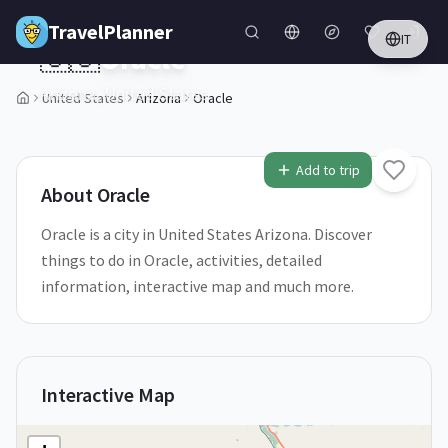
Skip to main content
TravelPlanner
IT
🇺🇸
Oracle
Arizona,
United States
United States
Arizona
Oracle
1
/
5
Add to trip
About
Oracle
Oracle is a city in United States Arizona. Discover
things to do in Oracle, activities, detailed
information, interactive map and much more.
Interactive Map