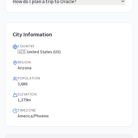
How do I plan a trip to Oracle?
City Information
COUNTRY
🇺🇸 United States (US)
REGION
Arizona
POPULATION
3,686
ELEVATION
1,379m
TIMEZONE
America/Phoenix