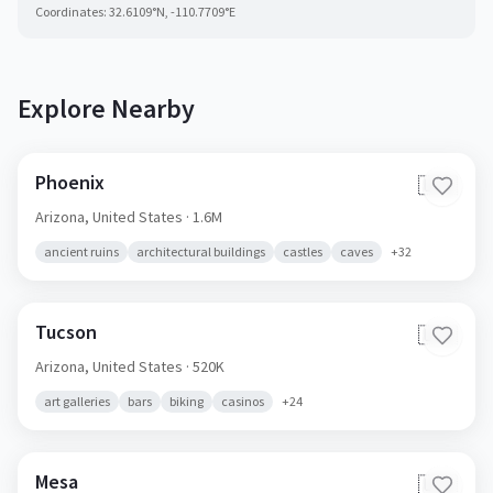
Coordinates:
32.6109
°N,
-110.7709
°E
Explore Nearby
Phoenix
🇺🇸
Arizona,
United States
· 1.6M
ancient ruins
architectural buildings
castles
caves
+
32
Tucson
🇺🇸
Arizona,
United States
· 520K
art galleries
bars
biking
casinos
+
24
Mesa
🇺🇸