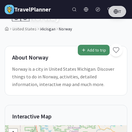
Skip to main content
TravelPlanner
IT
🇺🇸
Norway
Michigan,
United States
United States
Michigan
Norway
1
/
5
Add to trip
About
Norway
Norway is a city in United States Michigan. Discover
things to do in Norway, activities, detailed
information, interactive map and much more.
Interactive Map