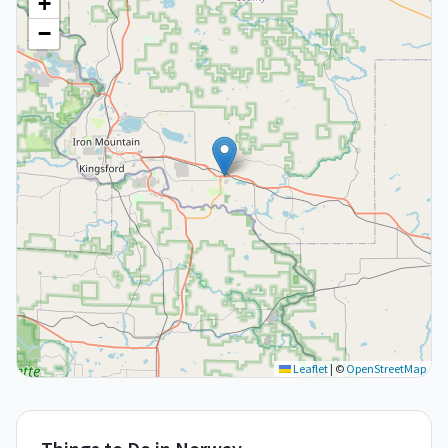
+
−
Leaflet
|
©
OpenStreetMap