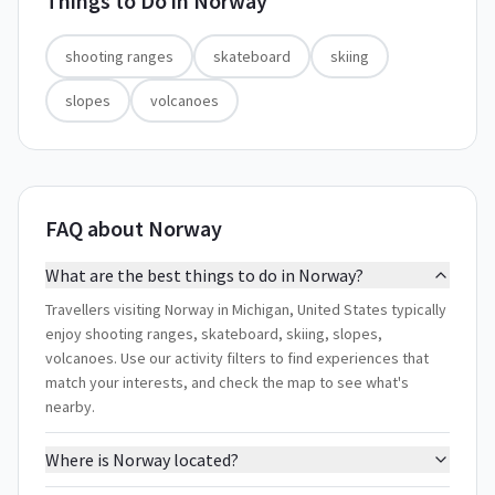
Things to Do in
Norway
shooting ranges
skateboard
skiing
slopes
volcanoes
FAQ about Norway
What are the best things to do in Norway?
Travellers visiting Norway in Michigan, United States typically
enjoy shooting ranges, skateboard, skiing, slopes,
volcanoes. Use our activity filters to find experiences that
match your interests, and check the map to see what's
nearby.
Where is Norway located?