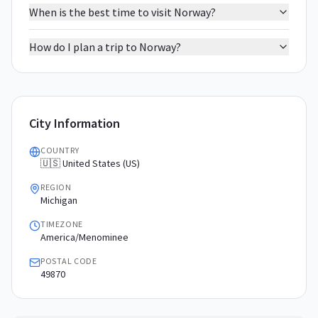
When is the best time to visit Norway?
How do I plan a trip to Norway?
City Information
COUNTRY
🇺🇸 United States (US)
REGION
Michigan
TIMEZONE
America/Menominee
POSTAL CODE
49870