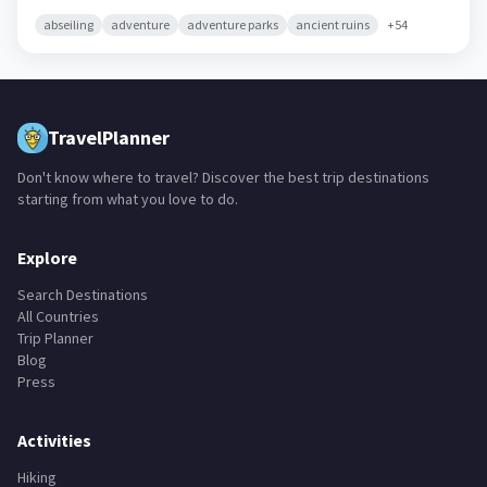
abseiling
adventure
adventure parks
ancient ruins
+
54
TravelPlanner
Don't know where to travel? Discover the best trip destinations
starting from what you love to do.
Explore
Search Destinations
All Countries
Trip Planner
Blog
Press
Activities
Hiking