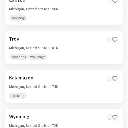
🇺🇸
Michigan,
United States
· 90K
shopping
Troy
🇺🇸
Michigan,
United States
· 81K
boat rides
walkways
Kalamazoo
🇺🇸
Michigan,
United States
· 74K
jet skiing
Wyoming
🇺🇸
Michigan,
United States
· 72K