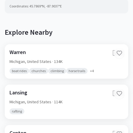
Coordinates:
45.7869
°N,
-87.9037
°E
Explore Nearby
Warren
🇺🇸
Michigan,
United States
· 134K
boat rides
churches
climbing
horse trails
+
4
Lansing
🇺🇸
Michigan,
United States
· 114K
rafting
Canton