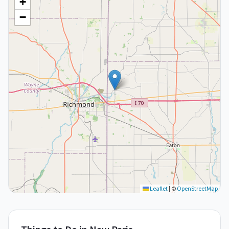
+
−
Leaflet
|
©
OpenStreetMap