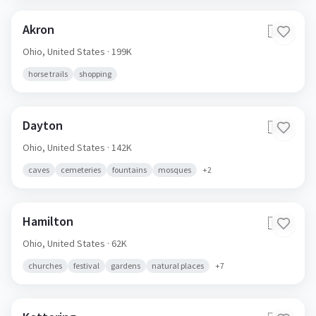
Akron
🇺🇸
Ohio,
United States
· 199K
horse trails
shopping
Dayton
🇺🇸
Ohio,
United States
· 142K
caves
cemeteries
fountains
mosques
+
2
Hamilton
🇺🇸
Ohio,
United States
· 62K
churches
festival
gardens
natural places
+
7