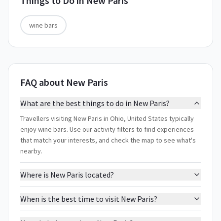
Things to Do in
New Paris
wine bars
FAQ about New Paris
What are the best things to do in New Paris?
Travellers visiting New Paris in Ohio, United States typically
enjoy wine bars. Use our activity filters to find experiences
that match your interests, and check the map to see what's
nearby.
Where is New Paris located?
When is the best time to visit New Paris?