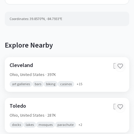
Coordinates:
39.8570
°N,
-84.7933
°E
Explore Nearby
Cleveland
🇺🇸
Ohio,
United States
· 397K
art galleries
bars
biking
casinos
+
15
Toledo
🇺🇸
Ohio,
United States
· 287K
docks
lakes
mosques
parachute
+
2