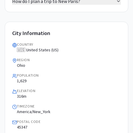
How do I plan a trip to New Paris?
City Information
COUNTRY
🇺🇸 United States (US)
REGION
Ohio
POPULATION
1,629
ELEVATION
316m
TIMEZONE
America/New_York
POSTAL CODE
45347