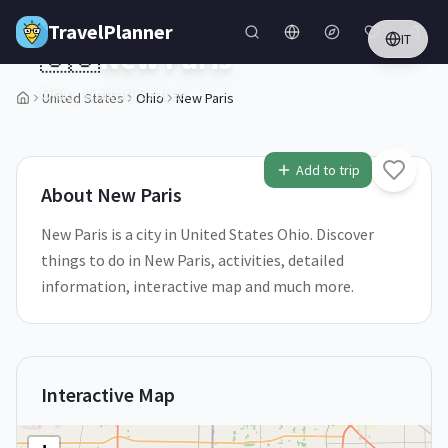
Skip to main content
TravelPlanner
IT
🇺🇸
New Paris
Ohio,
United States
United States
Ohio
New Paris
1
/
5
Add to trip
About
New Paris
New Paris is a city in United States Ohio. Discover
things to do in New Paris, activities, detailed
information, interactive map and much more.
Interactive Map