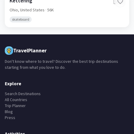
Kettering
🇺🇸
Ohio,
United States
· 56K
skateboard
TravelPlanner
Don't know where to travel? Discover the best trip destinations
starting from what you love to do.
Explore
Search Destinations
All Countries
Trip Planner
Blog
Press
Activities