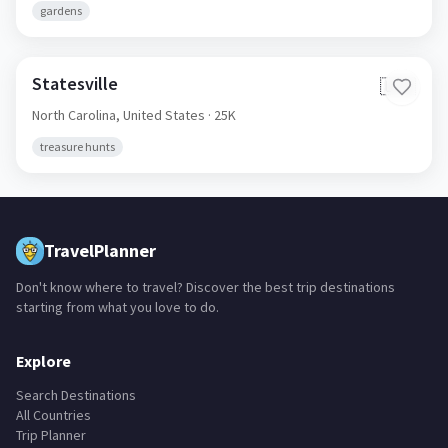
gardens
Statesville
🇺🇸
North Carolina,
United States
· 25K
treasure hunts
TravelPlanner
Don't know where to travel? Discover the best trip destinations
starting from what you love to do.
Explore
Search Destinations
All Countries
Trip Planner