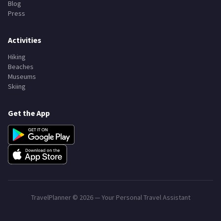
Blog
Press
Activities
Hiking
Beaches
Museums
Skiing
Get the App
TravelPlanner ©
2026
— Your Personal Travel Assistant