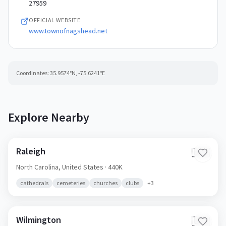
27959
OFFICIAL WEBSITE
www.townofnagshead.net
Coordinates:
35.9574
°N,
-75.6241
°E
Explore Nearby
Raleigh
🇺🇸
North Carolina,
United States
· 440K
cathedrals
cemeteries
churches
clubs
+
3
Wilmington
🇺🇸