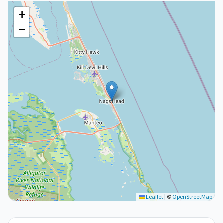
+
−
Leaflet
|
©
OpenStreetMap