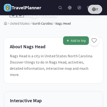
Skip to main content
TravelPlanner
IT
🇺🇸
Nags Head
North Carolina,
United States
United States
North Carolina
Nags Head
1
/
5
Add to trip
About
Nags Head
Nags Head is a city in United States North Carolina.
Discover things to do in Nags Head, activities,
detailed information, interactive map and much
more.
Interactive Map