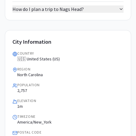
How do I plan a trip to Nags Head?
City Information
COUNTRY
🇺🇸 United States (US)
REGION
North Carolina
POPULATION
2,757
ELEVATION
1m
TIMEZONE
America/New_York
POSTAL CODE