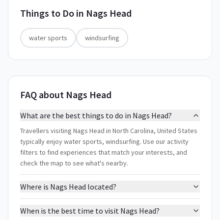
Things to Do in
Nags Head
water sports
windsurfing
FAQ about Nags Head
What are the best things to do in Nags Head?
Travellers visiting Nags Head in North Carolina, United States
typically enjoy water sports, windsurfing. Use our activity
filters to find experiences that match your interests, and
check the map to see what's nearby.
Where is Nags Head located?
When is the best time to visit Nags Head?