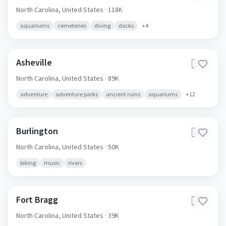
North Carolina,
United States
· 118K
aquariums
cemeteries
diving
docks
+
4
Asheville
🇺🇸
North Carolina,
United States
· 89K
adventure
adventure parks
ancient ruins
aquariums
+
12
Burlington
🇺🇸
North Carolina,
United States
· 50K
biking
music
rivers
Fort Bragg
🇺🇸
North Carolina,
United States
· 39K