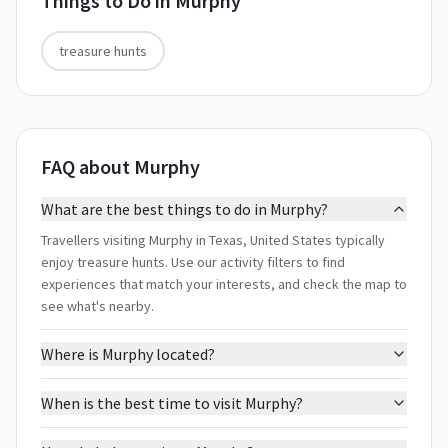
Things to Do in
Murphy
treasure hunts
FAQ about Murphy
What are the best things to do in Murphy?
Travellers visiting Murphy in Texas, United States typically
enjoy treasure hunts. Use our activity filters to find
experiences that match your interests, and check the map to
see what's nearby.
Where is Murphy located?
When is the best time to visit Murphy?