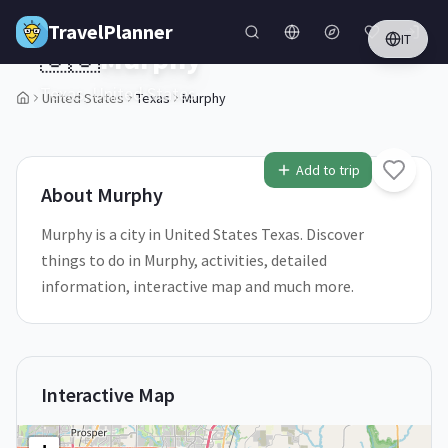
Skip to main content
TravelPlanner
IT
🇺🇸
Murphy
Texas,
United States
United States
Texas
Murphy
1
/
5
Add to trip
About
Murphy
Murphy is a city in United States Texas. Discover
things to do in Murphy, activities, detailed
information, interactive map and much more.
Interactive Map