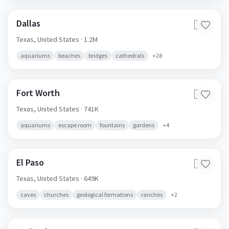
Dallas
🇺🇸
Texas,
United States
· 1.2M
aquariums
beaches
bridges
cathedrals
+
28
Fort Worth
🇺🇸
Texas,
United States
· 741K
aquariums
escape room
fountains
gardens
+
4
El Paso
🇺🇸
Texas,
United States
· 649K
caves
churches
geological formations
ranches
+
2