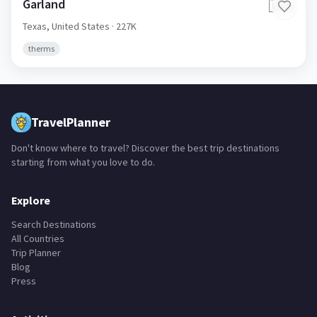
Garland
🇺🇸
Texas,
United States
· 227K
therms
TravelPlanner
Don't know where to travel? Discover the best trip destinations
starting from what you love to do.
Explore
Search Destinations
All Countries
Trip Planner
Blog
Press