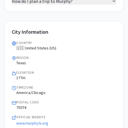
How do I plan a trip to Murphy?
City Information
COUNTRY
🇺🇸 United States (US)
REGION
Texas
ELEVATION
177m
TIMEZONE
America/Chicago
POSTAL CODE
75074
OFFICIAL WEBSITE
www.murphytx.org