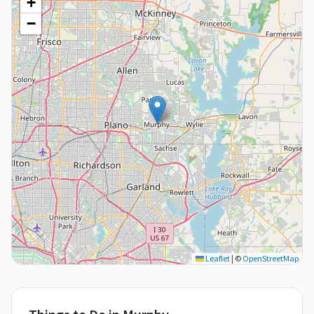
+
−
Leaflet
|
©
OpenStreetMap