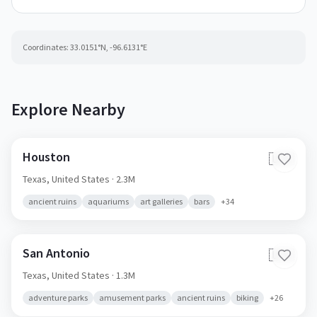
Coordinates:
33.0151
°N,
-96.6131
°E
Explore Nearby
Houston
🇺🇸
Texas,
United States
· 2.3M
ancient ruins
aquariums
art galleries
bars
+
34
San Antonio
🇺🇸
Texas,
United States
· 1.3M
adventure parks
amusement parks
ancient ruins
biking
+
26